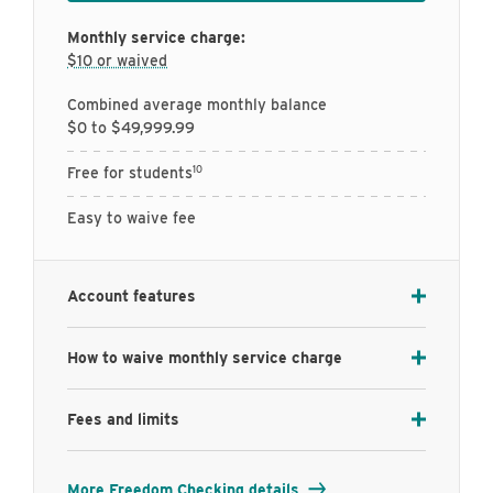
Monthly service charge:
$10 or waived
Combined average monthly balance
$0 to $49,999.99
10
Free for students
Easy to waive fee
Account features
How to waive monthly service charge
Fees and limits
More Freedom Checking details