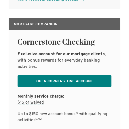
MORTGAGE COMPANION
Cornerstone Checking
Exclusive account for our mortgage clients
,
with bonus rewards for everyday banking
activities.
OPEN CORNERSTONE ACCOUNT
Monthly service charge:
$15 or waived
10
Up to $150 new account bonus
with qualifying
6,7,12
activities