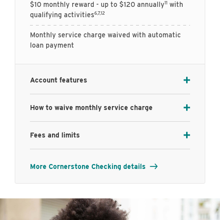
11
$10 monthly reward - up to $120 annually
with
6,7,12
qualifying activities
Monthly service charge waived with automatic
loan payment
Account features
How to waive monthly service charge
Fees and limits
More Cornerstone Checking details