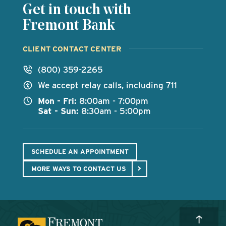
Get in touch with
Fremont Bank
CLIENT CONTACT CENTER
(800) 359-2265
We accept relay calls, including 711
Mon - Fri:
8:00am - 7:00pm
Sat - Sun:
8:30am - 5:00pm
SCHEDULE AN APPOINTMENT
MORE WAYS TO CONTACT US