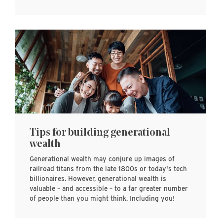
Tips for building generational
wealth
Generational wealth may conjure up images of
railroad titans from the late 1800s or today's tech
billionaires. However, generational wealth is
valuable – and accessible – to a far greater number
of people than you might think. Including you!