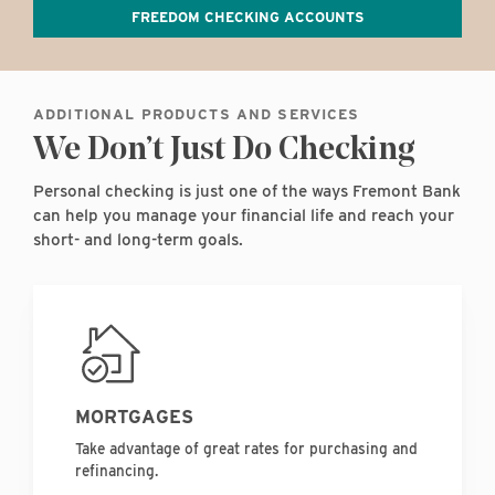
FREEDOM CHECKING ACCOUNTS
ADDITIONAL PRODUCTS AND SERVICES
We Don’t Just Do Checking
Personal checking is just one of the ways Fremont Bank
can help you manage your financial life and reach your
short- and long-term goals.
MORTGAGES
Take advantage of great rates for purchasing and
refinancing.