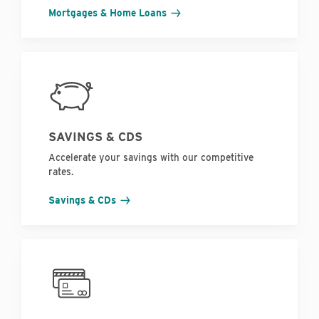
Mortgages & Home Loans
SAVINGS & CDS
Accelerate your savings with our competitive
rates.
Savings & CDs