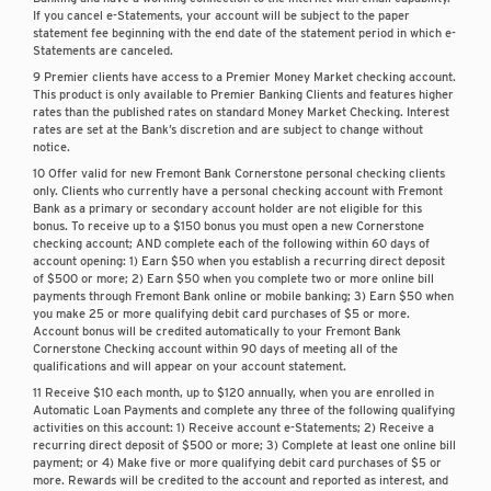
If you cancel e-Statements, your account will be subject to the paper
statement fee beginning with the end date of the statement period in which e-
Statements are canceled.
9 Premier clients have access to a Premier Money Market checking account.
This product is only available to Premier Banking Clients and features higher
rates than the published rates on standard Money Market Checking. Interest
rates are set at the Bank’s discretion and are subject to change without
notice.
10 Offer valid for new Fremont Bank Cornerstone personal checking clients
only. Clients who currently have a personal checking account with Fremont
Bank as a primary or secondary account holder are not eligible for this
bonus. To receive up to a $150 bonus you must open a new Cornerstone
checking account; AND complete each of the following within 60 days of
account opening: 1) Earn $50 when you establish a recurring direct deposit
of $500 or more; 2) Earn $50 when you complete two or more online bill
payments through Fremont Bank online or mobile banking; 3) Earn $50 when
you make 25 or more qualifying debit card purchases of $5 or more.
Account bonus will be credited automatically to your Fremont Bank
Cornerstone Checking account within 90 days of meeting all of the
qualifications and will appear on your account statement.
11 Receive $10 each month, up to $120 annually, when you are enrolled in
Automatic Loan Payments and complete any three of the following qualifying
activities on this account: 1) Receive account e-Statements; 2) Receive a
recurring direct deposit of $500 or more; 3) Complete at least one online bill
payment; or 4) Make five or more qualifying debit card purchases of $5 or
more. Rewards will be credited to the account and reported as interest, and