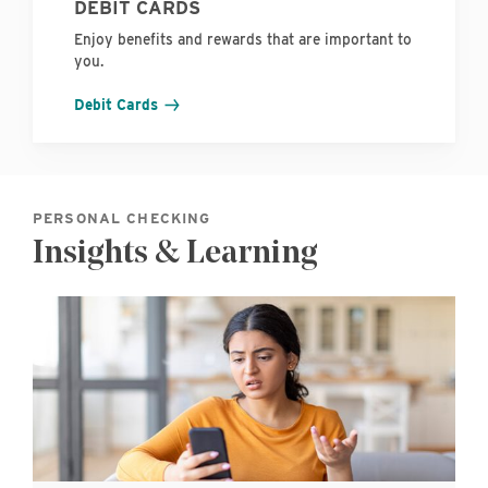
DEBIT CARDS
Enjoy benefits and rewards that are important to
you.
Debit Cards
PERSONAL CHECKING
Insights & Learning