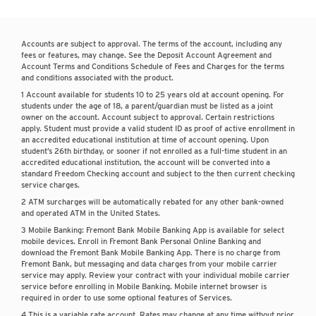
Accounts are subject to approval. The terms of the account, including any
fees or features, may change. See the Deposit Account Agreement and
Account Terms and Conditions Schedule of Fees and Charges for the terms
and conditions associated with the product.
1 Account available for students 10 to 25 years old at account opening. For
students under the age of 18, a parent/guardian must be listed as a joint
owner on the account. Account subject to approval. Certain restrictions
apply. Student must provide a valid student ID as proof of active enrollment in
an accredited educational institution at time of account opening. Upon
student’s 26th birthday, or sooner if not enrolled as a full-time student in an
accredited educational institution, the account will be converted into a
standard Freedom Checking account and subject to the then current checking
service charges.
2 ATM surcharges will be automatically rebated for any other bank-owned
and operated ATM in the United States.
3 Mobile Banking: Fremont Bank Mobile Banking App is available for select
mobile devices. Enroll in Fremont Bank Personal Online Banking and
download the Fremont Bank Mobile Banking App. There is no charge from
Fremont Bank, but messaging and data charges from your mobile carrier
service may apply. Review your contract with your individual mobile carrier
service before enrolling in Mobile Banking. Mobile internet browser is
required in order to use some optional features of Services.
4 This is a variable rate account. Rates may change at any time without prior