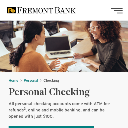
Skip to main content
Skip to footer content
Home
Personal
Checking
Personal Checking
All personal checking accounts come with ATM fee
2
refunds
, online and mobile banking, and can be
opened with just $100.