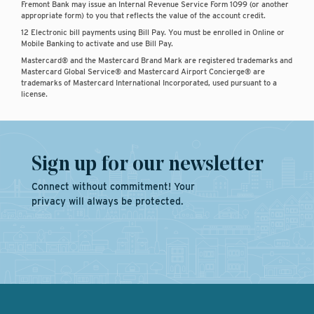
Fremont Bank may issue an Internal Revenue Service Form 1099 (or another
appropriate form) to you that reflects the value of the account credit.
12 Electronic bill payments using Bill Pay. You must be enrolled in Online or
Mobile Banking to activate and use Bill Pay.
Mastercard® and the Mastercard Brand Mark are registered trademarks and
Mastercard Global Service® and Mastercard Airport Concierge® are
trademarks of Mastercard International Incorporated, used pursuant to a
license.
Sign up for our newsletter
Connect without commitment! Your
privacy will always be protected.