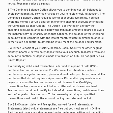
notice. Fees may reduce earnings.
5 The Combined Balance Option allows you to combine certain balances to
avoid paying monthly service charges on your eligible checking account. The
Combined Balance Option requires identical account ownership. You can
avoid the monthly service charge on only one checking account by choosing
the Combined Balance Option. The Option is activated on any day the
checking account balance falls below the minimum amount required to avoid
the monthly service charge. When that happens, the balance of the checking
account will be combined with the lowest month-to-date minimum balance(s)
in the flexed account(s) to determine if you meet the balance requirement.
6 A Direct Deposit of your salary, pension, Social Security or other regular
monthly income electronically deposited to your account. Transfers from one
account to another, or deposits made at a branch or ATM, do not qualify as a
Direct Deposit.
7 A qualifying debit card transaction is defined as a point-of-sale (POS)
purchase transaction using your PIN (Personal Identification Number),
purchases you sign for, internet, phone and mail order purchases, small dollar
purchases that do not require a signature or PIN, and bill payments where
payee processes the transaction as a credit transaction. Qualifying
transactions from same account but with different cards are combined.
Transactions that do not qualify include ATM transactions, cash transactions
and refund/return transactions. To be deemed qualifying, all qualified
transactions must post to the account during the statement period.
8 A $2.00 paper statement fee applies; waived for e-Statements. e-
Statements (electronic statements) are free but you must enroll in Online
Banking and have a working connection to the internet with email capability.