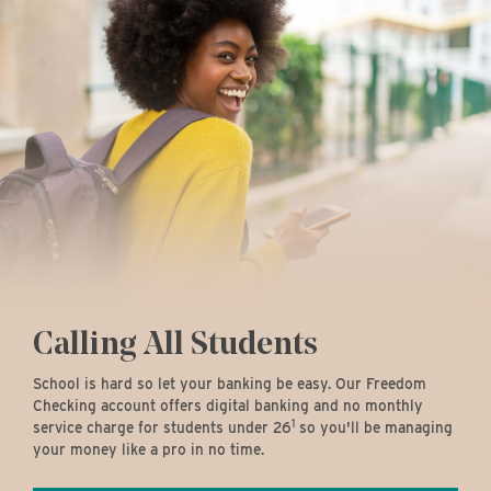
Calling All Students
School is hard so let your banking be easy. Our Freedom
Checking account offers digital banking and no monthly
1
service charge for students under 26
so you'll be managing
your money like a pro in no time.