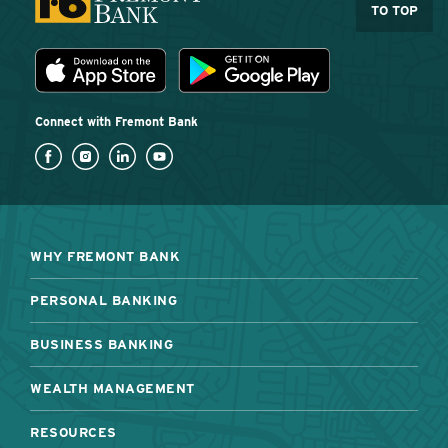
TO TOP
Download the Fremont Bank mobile app
App Store
Play Store
Connect with Fremont Bank
WHY FREMONT BANK
PERSONAL BANKING
BUSINESS BANKING
WEALTH MANAGEMENT
RESOURCES