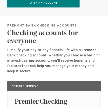
OPEN AN ACCOUNT
FREMONT BANK CHECKING ACCOUNTS
Checking accounts for
everyone
Simplify your day-to-day financial life with a Fremont
Bank checking account. Whether you choose a basic or
interest-bearing account, you’ll receive benefits and
features that can help you manage your money and
keep it secure.
COMPREHENSIVE
Premier Checking