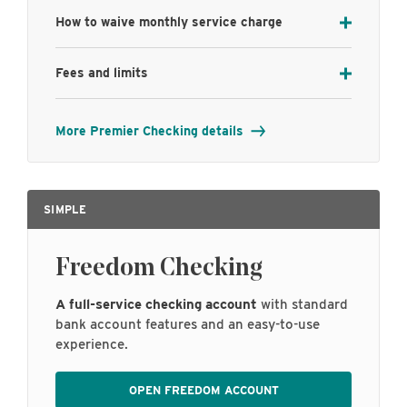
How to waive monthly service charge
Fees and limits
More Premier Checking details
SIMPLE
Freedom Checking
A full-service checking account
with standard
bank account features and an easy-to-use
experience.
OPEN FREEDOM ACCOUNT