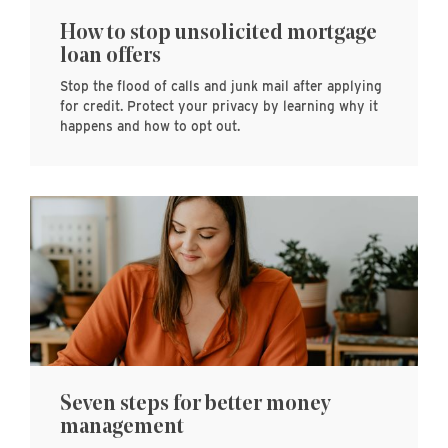
How to stop unsolicited mortgage
loan offers
Stop the flood of calls and junk mail after applying
for credit. Protect your privacy by learning why it
happens and how to opt out.
Seven steps for better money
management