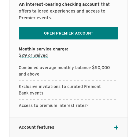
An interest-bearing checking account
that
offers tailored experiences and access to
Premier events.
OPEN PREMIER ACCOUNT
Monthly service charge:
$29 or waived
Combined average monthly balance $50,000
and above
Exclusive invitations to curated Fremont
Bank events
9
Access to premium interest rates
Account features