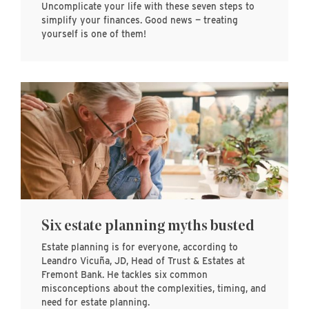
Uncomplicate your life with these seven steps to
simplify your finances. Good news — treating
yourself is one of them!
Six estate planning myths busted
Estate planning is for everyone, according to
Leandro Vicuña, JD, Head of Trust & Estates at
Fremont Bank. He tackles six common
misconceptions about the complexities, timing, and
need for estate planning.