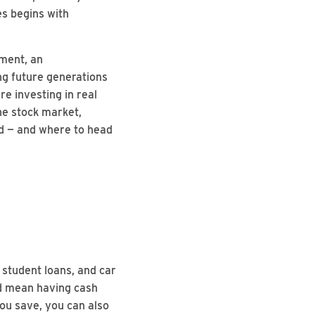
es begins with
ement, an
ng future generations
e investing in real
the stock market,
ted — and where to head
 student loans, and car
nd mean having cash
you save, you can also