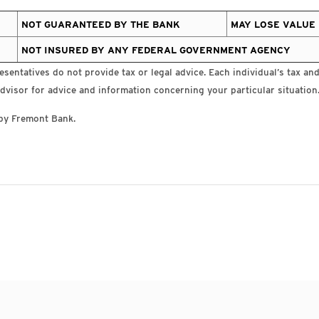
NOT GUARANTEED BY THE BANK
MAY LOSE VALUE
NOT INSURED BY ANY FEDERAL GOVERNMENT AGENCY
sentatives do not provide tax or legal advice. Each individual’s tax and 
dvisor for advice and information concerning your particular situation
by Fremont Bank.