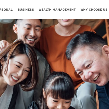
Skip to main content
Skip to footer content
RSONAL
BUSINESS
WEALTH MANAGEMENT
WHY CHOOSE US