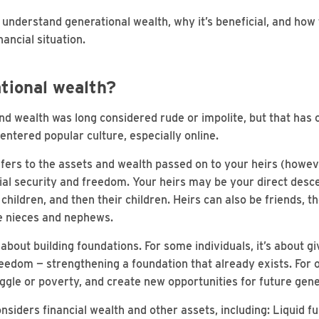
understand generational wealth, why it’s beneficial, and how to
ancial situation.
tional wealth?
d wealth was long considered rude or impolite, but that has
entered popular culture, especially online.
fers to the assets and wealth passed on to your heirs (howev
ial security and freedom. Your heirs may be your direct des
children, and then their children. Heirs can also be friends, th
ke nieces and nephews.
about building foundations. For some individuals, it’s about gi
reedom — strengthening a foundation that already exists. For ot
uggle or poverty, and create new opportunities for future gene
nsiders financial wealth and other assets, including: Liquid f