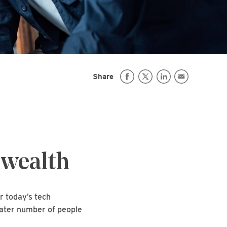
Share
 wealth
r today’s tech
reater number of people