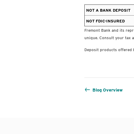
NOT A BANK DEPOSIT
NOT FDIC-INSURED
Fremont Bank and its repre
unique. Consult your tax a
Deposit products offered 
Blog Overview