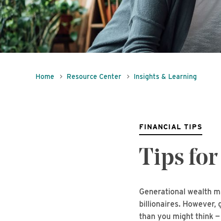
Home
Resource Center
Insights & Learning
FINANCIAL TIPS
Tips for
Generational wealth ma
billionaires. However,
than you might think —