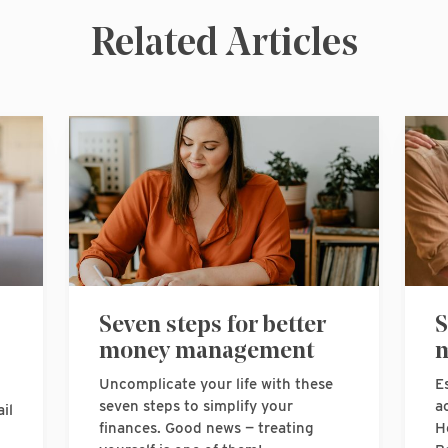
Related Articles
Seven steps for better
S
money management
m
Uncomplicate your life with these
E
seven steps to simplify your
a
il
finances. Good news — treating
H