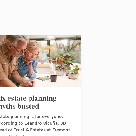
ix estate planning
yths busted
state planning is for everyone,
ccording to Leandro Vicuña, JD,
ead of Trust & Estates at Fremont