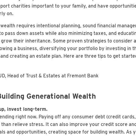
port charities important to your family, and have opportuniti
rly on.
 wealth requires intentional planning, sound financial manag
o pass down assets while also minimizing taxes, and educati
row their inheritance. Some proven strategies to consider ar
owing a business, diversifying your portfolio by investing in 
e, and creating an estate plan. Here are three tips to get star
, Head of Trust & Estates at Fremont Bank
uilding Generational Wealth
p, invest long-term.
nding right now. Paying off any consumer debt (credit cards,
 than relieve stress. It can also improve your credit score a
als and opportunities, creating space for building wealth. As 