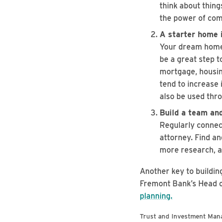
think about thing
the power of com
A starter home i
Your dream home 
be a great step t
mortgage, housing
tend to increase 
also be used thr
Build a team and
Regularly connec
attorney. Find an
more research, a
Another key to buildin
Fremont Bank’s Head o
planning.
Trust and Investment Man