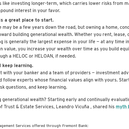
s like investing longer-term, which carries lower risks from m
pound interest in your favor.
s a great place to start.
may be a few years down the road, but owning a home, cond
oward building generational wealth. Whether you rent, lease, 
 is generally the largest expense in your life — at any time i
in value, you increase your wealth over time as you build equi
ough a HELOC or HELOAN, if needed.
 keep learning.
t with your banker and a team of providers — investment advis
d follow experts whose financial values align with yours. Start
sk questions, and keep learning.
g generational wealth? Starting early and continually evaluati
f Trust & Estate Services, Leandro Vicuña , shared his
myth 
agement Services offered through Fremont Bank: