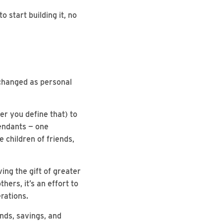
 start building it, no
 changed as personal
er you define that) to
cendants — one
e children of friends,
ving the gift of greater
hers, it’s an effort to
rations.
unds, savings, and