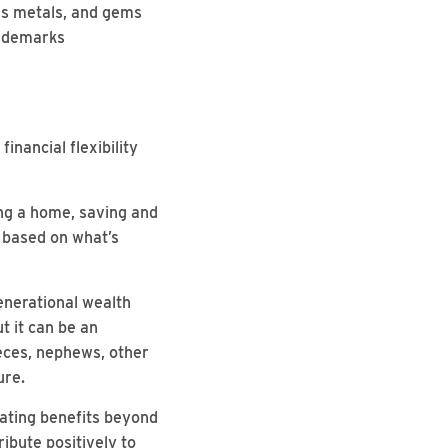
ous metals, and gems
rademarks
inancial flexibility
ing a home, saving and
s based on what’s
Generational wealth
t it can be an
ieces, nephews, other
ure.
ating benefits beyond
ribute positively to