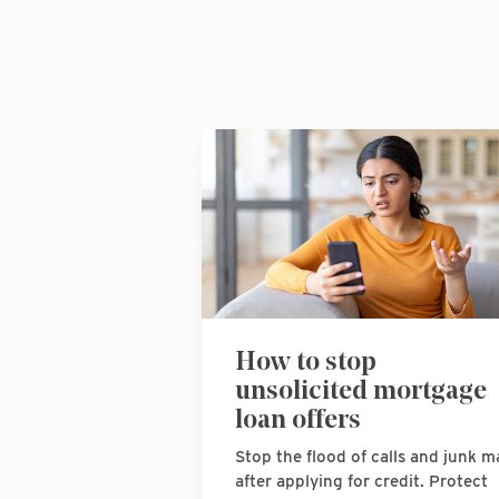
How to stop
unsolicited mortgage
loan offers
Stop the flood of calls and junk ma
after applying for credit. Protect