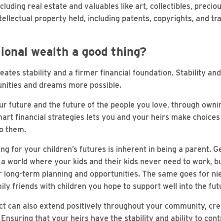
luding real estate and valuables like art, collectibles, preci
ellectual property held, including patents, copyrights, and t
ional wealth a good thing?
ates stability and a firmer financial foundation. Stability and f
nities and dreams more possible.
ur future and the future of the people you love, through own
mart financial strategies lets you and your heirs make choice
to them.
ng for your children’s futures is inherent in being a parent. 
a world where your kids and their kids never need to work, bu
eir long-term planning and opportunities. The same goes for n
ily friends with children you hope to support well into the fut
ct can also extend positively throughout your community, cre
Ensuring that your heirs have the stability and ability to cont