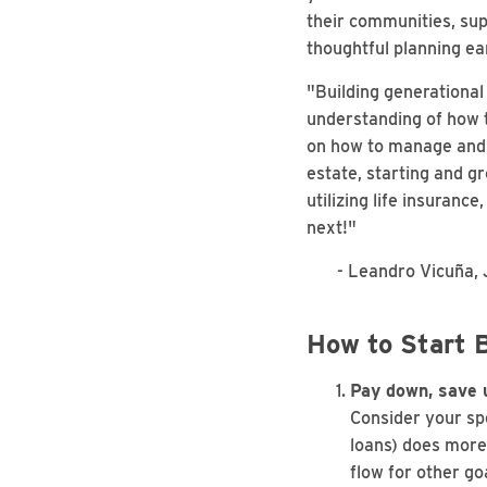
their communities, sup
thoughtful planning ea
"Building generational
understanding of how t
on how to manage and g
estate, starting and gr
utilizing life insuranc
next!"
- Leandro Vicuña, JD
How to Start B
Pay down, save u
Consider your spe
loans) does more
flow for other go