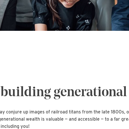
 building generational
y conjure up images of railroad titans from the late 1800s, o
 generational wealth is valuable — and accessible — to a far g
 including you!