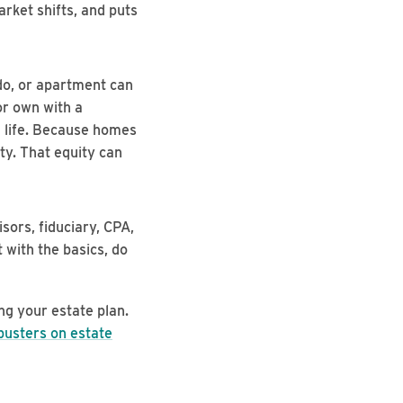
arket shifts, and puts
o, or apartment can
or own with a
n life. Because homes
ty. That equity can
ors, fiduciary, CPA,
 with the basics, do
ng your estate plan.
busters on estate