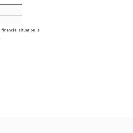
financial situation is
.