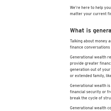
We’re here to help you 
matter your current fin
What is genera
Talking about money an
finance conversations 
Generational wealth re
provide greater financ
generation out of your 
or extended family, li
Generational wealth is 
financial security or f
break the cycle of str
Generational wealth co