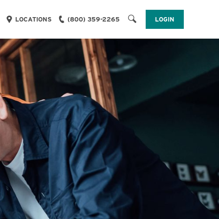
LOGIN
LOCATIONS
(800) 359-2265