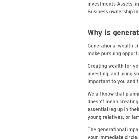
investments Assets, inc
Business ownership Int
Why is generat
Generational wealth cre
make pursuing opportu
Creating wealth for yo
investing, and using s
important to you and 
We all know that planni
doesn’t mean creating 
essential leg up in th
young relatives, or fam
The generational impa
your immediate circle. 