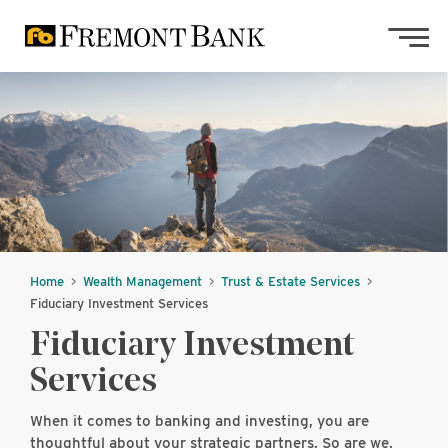
Skip to main content
Skip to footer content
Home
Wealth Management
Trust & Estate Services
Fiduciary Investment Services
Fiduciary Investment
Services
When it comes to banking and investing, you are
thoughtful about your strategic partners. So are we.