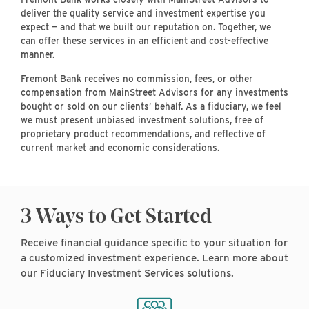
deliver the quality service and investment expertise you
expect — and that we built our reputation on. Together, we
can offer these services in an efficient and cost-effective
manner.
Fremont Bank receives no commission, fees, or other
compensation from MainStreet Advisors for any investments
bought or sold on our clients’ behalf. As a fiduciary, we feel
we must present unbiased investment solutions, free of
proprietary product recommendations, and reflective of
current market and economic considerations.
3 Ways to Get Started
Receive financial guidance specific to your situation for
a customized investment experience. Learn more about
our Fiduciary Investment Services solutions.