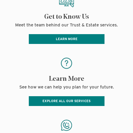
Get to Know Us
Meet the team behind our Trust & Estate services.
LEARN MORE
Learn More
See how we can help you plan for your future.
EXPLORE ALL OUR SERVICES