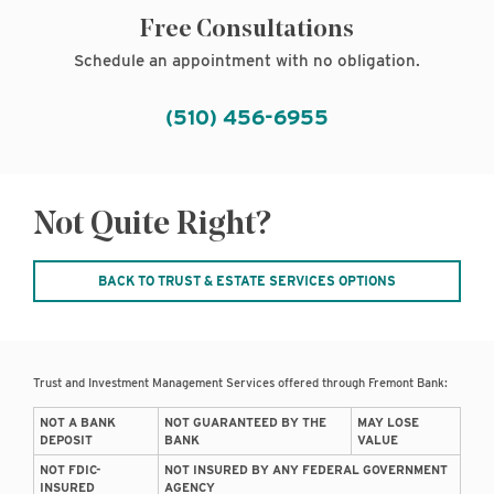
Free Consultations
Schedule an appointment with no obligation.
(510) 456-6955
Not Quite Right?
BACK TO TRUST & ESTATE SERVICES OPTIONS
Trust and Investment Management Services offered through Fremont Bank:
NOT A BANK
NOT GUARANTEED BY THE
MAY LOSE
DEPOSIT
BANK
VALUE
NOT FDIC-
NOT INSURED BY ANY FEDERAL GOVERNMENT
INSURED
AGENCY