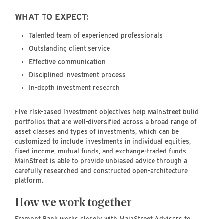
WHAT TO EXPECT:
Talented team of experienced professionals
Outstanding client service
Effective communication
Disciplined investment process
In-depth investment research
Five risk-based investment objectives help MainStreet build
portfolios that are well-diversified across a broad range of
asset classes and types of investments, which can be
customized to include investments in individual equities,
fixed income, mutual funds, and exchange-traded funds.
MainStreet is able to provide unbiased advice through a
carefully researched and constructed open-architecture
platform.
How we work together
Fremont Bank works closely with MainStreet Advisors to