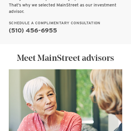
That’s why we selected MainStreet as our investment
advisor.
SCHEDULE A COMPLIMENTARY CONSULTATION
(510) 456-6955
Meet MainStreet advisors