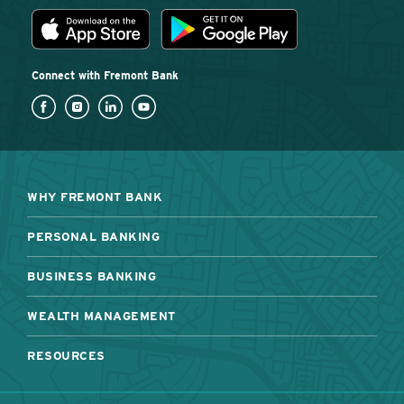
Download the Fremont Bank mobile app
App Store
Play Store
Connect with Fremont Bank
WHY FREMONT BANK
PERSONAL BANKING
BUSINESS BANKING
WEALTH MANAGEMENT
RESOURCES