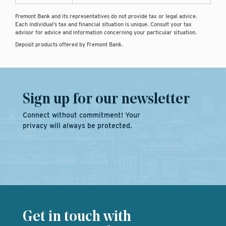
Fremont Bank and its representatives do not provide tax or legal advice.
Each individual’s tax and financial situation is unique. Consult your tax
advisor for advice and information concerning your particular situation.
Deposit products offered by Fremont Bank.
Sign up for our newsletter
Connect without commitment! Your
privacy will always be protected.
Get in touch with