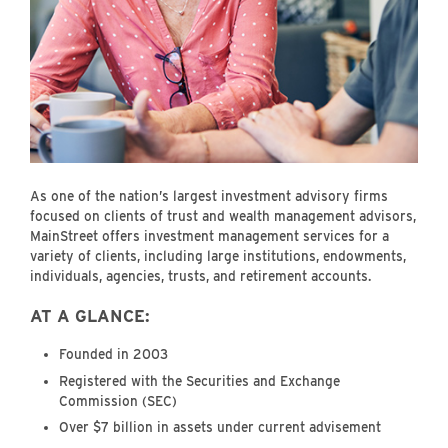
As one of the nation’s largest investment advisory firms
focused on clients of trust and wealth management advisors,
MainStreet offers investment management services for a
variety of clients, including large institutions, endowments,
individuals, agencies, trusts, and retirement accounts.
AT A GLANCE:
Founded in 2003
Registered with the Securities and Exchange
Commission (SEC)
Over $7 billion in assets under current advisement