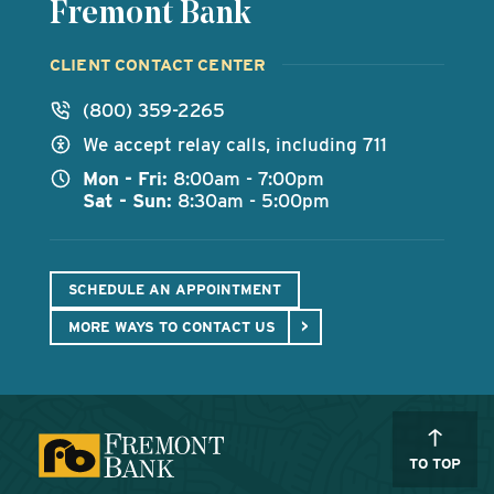
Fremont Bank
CLIENT CONTACT CENTER
(800) 359-2265
We accept relay calls, including 711
Mon - Fri:
8:00am - 7:00pm
Sat - Sun:
8:30am - 5:00pm
SCHEDULE AN APPOINTMENT
MORE WAYS TO CONTACT US
TO TOP