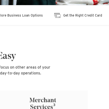
lore Business Loan Options
Get the Right Credit Card
Easy
focus on other areas of your
 day-to-day operations.
Merchant
3
Services