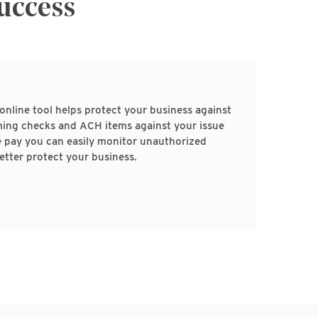
Success
online tool helps protect your business against
ing checks and ACH items against your issue
e pay you can easily monitor unauthorized
etter protect your business.