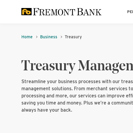
PE
Home
Business
Treasury
Treasury Manage
Streamline your business processes with our trea
management solutions. From merchant services to
processing and more, our services can improve effi
saving you time and money. Plus we’re a communit
always have your back.