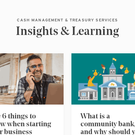
CASH MANAGEMENT & TREASURY SERVICES
Insights & Learning
 6 things to
What is a
w when starting
community bank
r business
and why should 