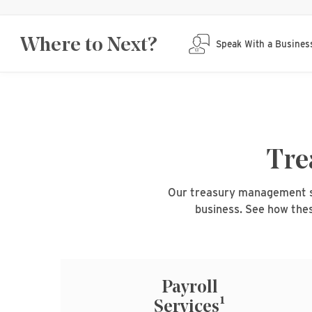
Where to Next?
Speak With a Busines
Tre
Our treasury management sol
business. See how thes
Payroll
1
Services