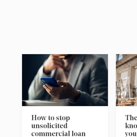
How to stop
The
unsolicited
kno
commercial loan
you