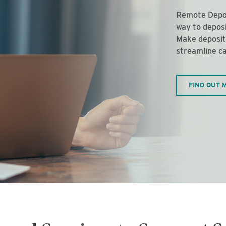
Remote Depos
way to depos
Make deposit
streamline ca
FIND OUT 