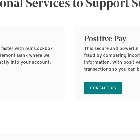
onal Services to Support 
Positive Pay
 faster with our Lockbox
This secure and powerful 
o Fremont Bank where we
fraud by comparing incom
ctly into your account,
information. With positiv
transactions so you can b
CONTACT US