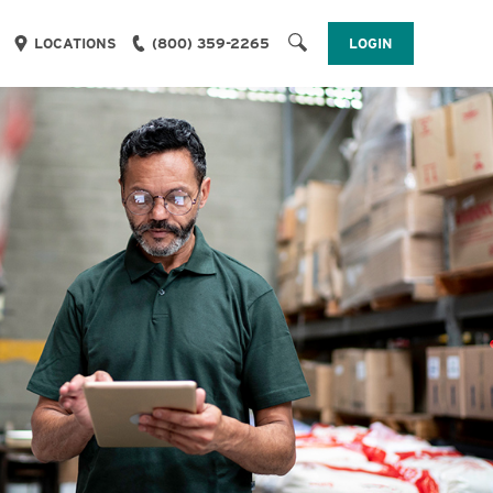
LOGIN
LOCATIONS
(800) 359-2265