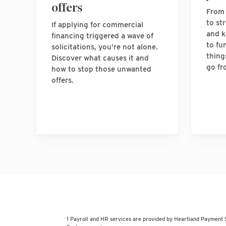
offers
From 
to st
If applying for commercial
and k
financing triggered a wave of
to fu
solicitations, you’re not alone.
thing
Discover what causes it and
go fr
how to stop those unwanted
offers.
1 Payroll and HR services are provided by Heartland Payment 