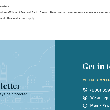
ansfers.
ot an affiliate of Fremont Bank. Fremont Bank does not guarantee nor make any warranti
and other restrictions apply.
Get in
CLIENT CONT
letter
(800) 35
ays be protected.
We accept 
Mon - Fri: