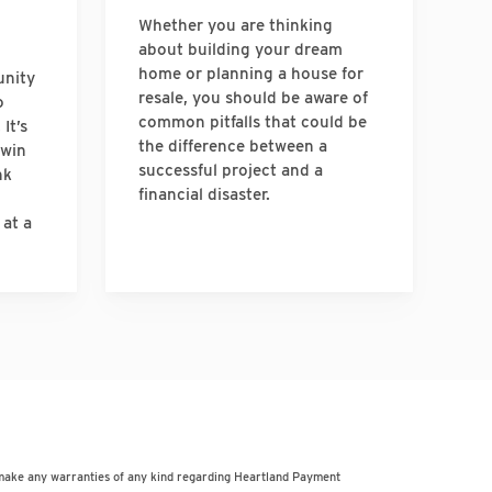
Whether you are thinking
about building your dream
home or planning a house for
unity
resale, you should be aware of
o
common pitfalls that could be
It’s
the difference between a
-win
successful project and a
nk
financial disaster.
 at a
 make any warranties of any kind regarding Heartland Payment