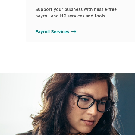
Support your business with hassle-free
payroll and HR services and tools.
Payroll Services