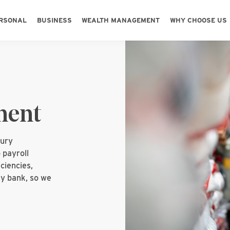
Skip to main content
Skip to footer content
RSONAL
BUSINESS
WEALTH MANAGEMENT
WHY CHOOSE US
ment
sury
 payroll
ciencies,
y bank, so we