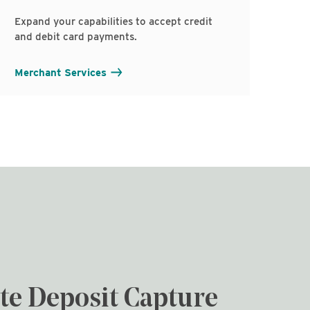
Expand your capabilities to accept credit
and debit card payments.
Merchant Services
e Deposit Capture