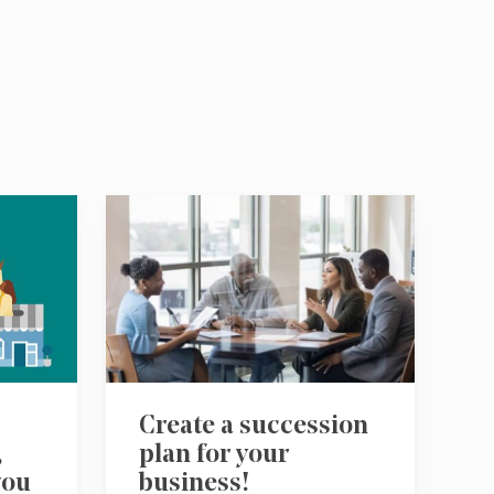
Create a succession
,
plan for your
you
business!