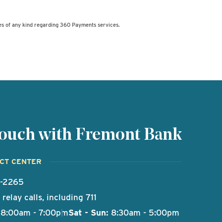
es of any kind regarding 360 Payments services.
 touch with Fremont Bank
ACT CENTER
9-2265
relay calls, including 711
8:00am - 7:00pm
Sat - Sun:
8:30am - 5:00pm