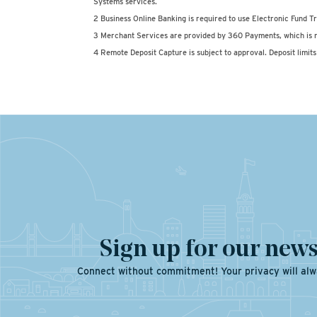
Systems services.
2 Business Online Banking is required to use Electronic Fund Tr
3 Merchant Services are provided by 360 Payments, which is n
4 Remote Deposit Capture is subject to approval. Deposit limits 
Sign up for our news
Connect without commitment! Your privacy will alw