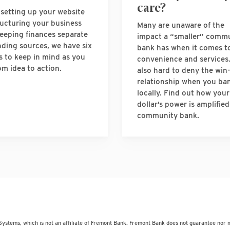
care?
setting up your website
ructuring your business
Many are unaware of the
eeping finances separate
impact a “smaller” comm
nding sources, we have six
bank has when it comes t
s to keep in mind as you
convenience and services. 
om idea to action.
also hard to deny the win
relationship when you ba
locally. Find out how your
dollar’s power is amplified
community bank.
Systems, which is not an affiliate of Fremont Bank. Fremont Bank does not guarantee nor