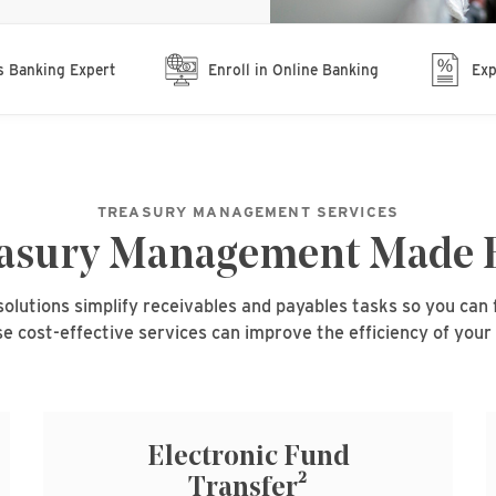
s Banking Expert
Enroll in Online Banking
Exp
TREASURY MANAGEMENT SERVICES
asury Management Made 
utions simplify receivables and payables tasks so you can 
e cost-effective services can improve the efficiency of your
Electronic Fund
2
Transfer