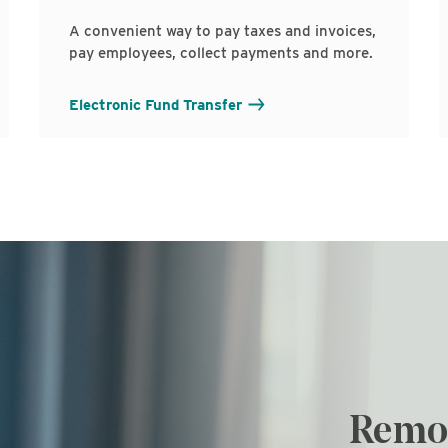
A convenient way to pay taxes and invoices,
pay employees, collect payments and more.
Electronic Fund Transfer
Remot