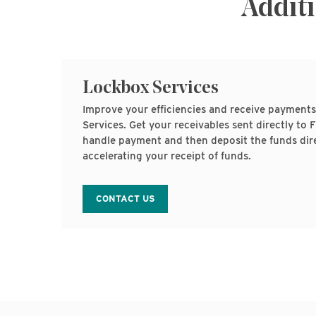
Additi
Lockbox Services
Improve your efficiencies and receive payments
Services. Get your receivables sent directly t
handle payment and then deposit the funds dire
accelerating your receipt of funds.
CONTACT US