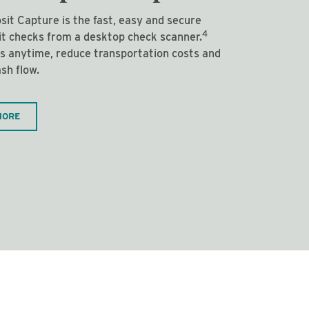
it Capture is the fast, easy and secure
4
it checks from a desktop check scanner.
s anytime, reduce transportation costs and
sh flow.
MORE