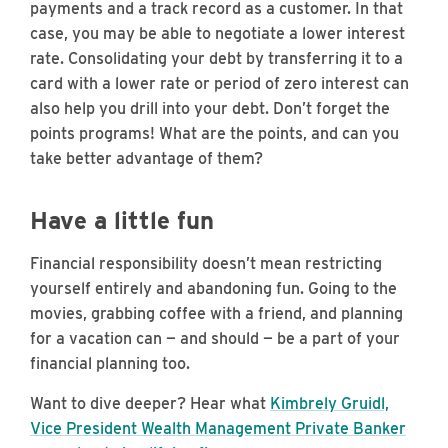
payments and a track record as a customer. In that
case, you may be able to negotiate a lower interest
rate. Consolidating your debt by transferring it to a
card with a lower rate or period of zero interest can
also help you drill into your debt. Don’t forget the
points programs! What are the points, and can you
take better advantage of them?
Have a little fun
Financial responsibility doesn’t mean restricting
yourself entirely and abandoning fun. Going to the
movies, grabbing coffee with a friend, and planning
for a vacation can — and should — be a part of your
financial planning too.
Want to dive deeper? Hear what
Kimbrely Gruidl,
Vice President Wealth Management Private Banker