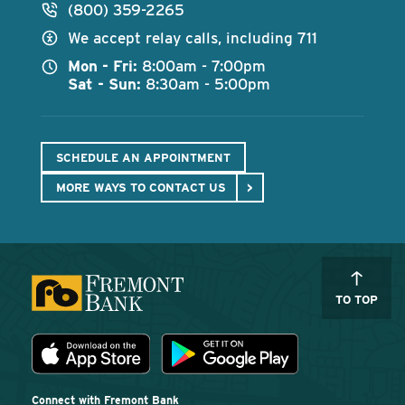
(800) 359-2265
We accept relay calls, including 711
Mon - Fri:
8:00am - 7:00pm
Sat - Sun:
8:30am - 5:00pm
SCHEDULE AN APPOINTMENT
MORE WAYS TO CONTACT US
TO TOP
Download the Fremont Bank mobile app
App Store
Play Store
Connect with Fremont Bank