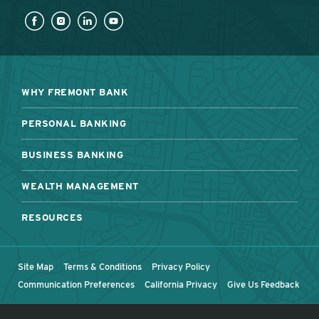
WHY FREMONT BANK
PERSONAL BANKING
BUSINESS BANKING
WEALTH MANAGEMENT
RESOURCES
Site Map
Terms & Conditions
Privacy Policy
Communication Preferences
California Privacy
Give Us Feedback