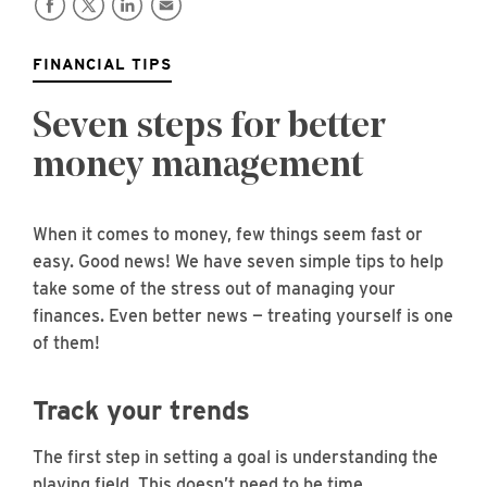
FINANCIAL TIPS
Seven steps for better
money management
When it comes to money, few things seem fast or
easy. Good news! We have seven simple tips to help
take some of the stress out of managing your
finances. Even better news — treating yourself is one
of them!
Track your trends
The first step in setting a goal is understanding the
playing field. This doesn’t need to be time