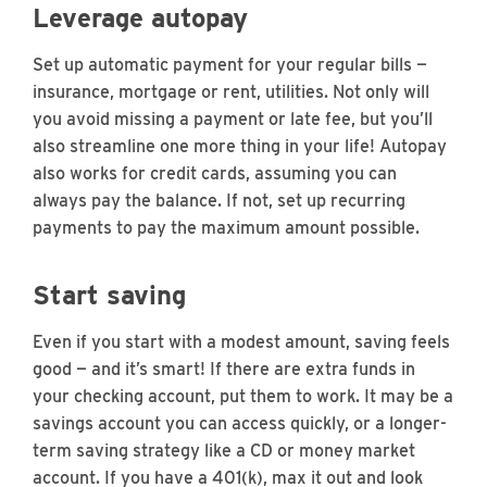
Leverage autopay
Set up automatic payment for your regular bills —
insurance, mortgage or rent, utilities. Not only will
you avoid missing a payment or late fee, but you’ll
also streamline one more thing in your life! Autopay
also works for credit cards, assuming you can
always pay the balance. If not, set up recurring
payments to pay the maximum amount possible.
Start saving
Even if you start with a modest amount, saving feels
good — and it’s smart! If there are extra funds in
your checking account, put them to work. It may be a
savings account you can access quickly, or a longer-
term saving strategy like a CD or money market
account. If you have a 401(k), max it out and look