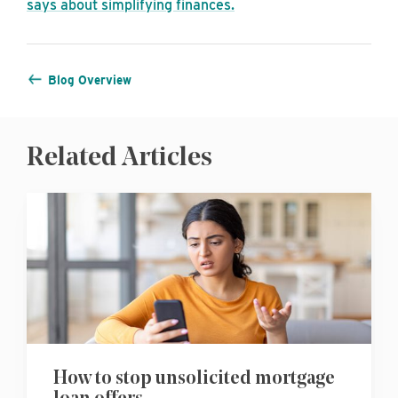
says about simplifying finances.
Blog Overview
Related Articles
How to stop unsolicited mortgage
loan offers