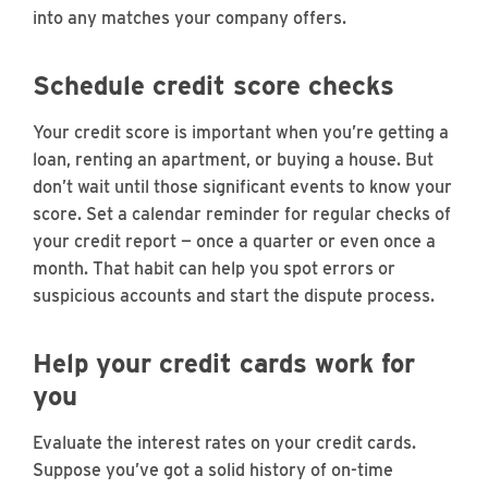
into any matches your company offers.
Schedule credit score checks
Your credit score is important when you’re getting a
loan, renting an apartment, or buying a house. But
don’t wait until those significant events to know your
score. Set a calendar reminder for regular checks of
your credit report — once a quarter or even once a
month. That habit can help you spot errors or
suspicious accounts and start the dispute process.
Help your credit cards work for
you
Evaluate the interest rates on your credit cards.
Suppose you’ve got a solid history of on-time