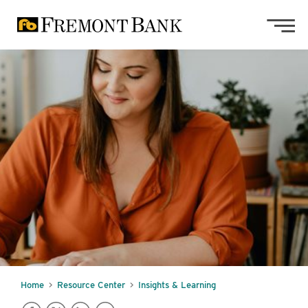
Skip to main content
Skip to footer content
Home
Resource Center
Insights & Learning