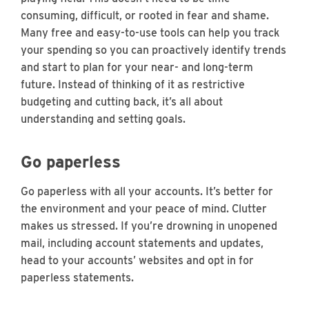
consuming, difficult, or rooted in fear and shame.
Many free and easy-to-use tools can help you track
your spending so you can proactively identify trends
and start to plan for your near- and long-term
future. Instead of thinking of it as restrictive
budgeting and cutting back, it’s all about
understanding and setting goals.
Go paperless
Go paperless with all your accounts. It’s better for
the environment and your peace of mind. Clutter
makes us stressed. If you’re drowning in unopened
mail, including account statements and updates,
head to your accounts’ websites and opt in for
paperless statements.