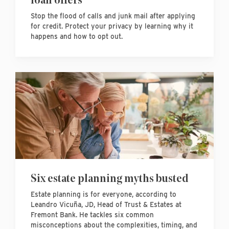
Stop the flood of calls and junk mail after applying
for credit. Protect your privacy by learning why it
happens and how to opt out.
Six estate planning myths busted
Estate planning is for everyone, according to
Leandro Vicuña, JD, Head of Trust & Estates at
Fremont Bank. He tackles six common
misconceptions about the complexities, timing, and