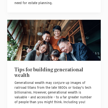
need for estate planning.
Tips for building generational
wealth
Generational wealth may conjure up images of
railroad titans from the late 1800s or today's tech
billionaires. However, generational wealth is
valuable – and accessible – to a far greater number
of people than you might think. Including you!