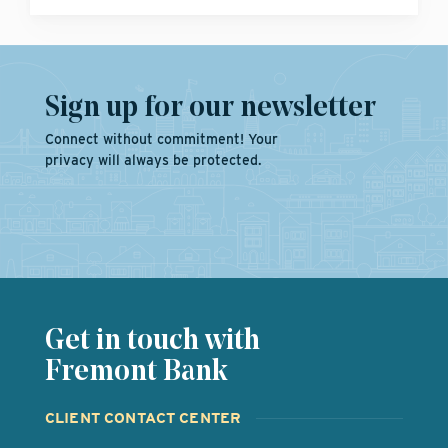
Sign up for our newsletter
Connect without commitment! Your
privacy will always be protected.
Get in touch with
Fremont Bank
CLIENT CONTACT CENTER