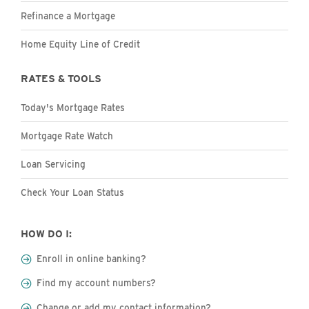
Refinance a Mortgage
Home Equity Line of Credit
RATES & TOOLS
Today's Mortgage Rates
Mortgage Rate Watch
Loan Servicing
Check Your Loan Status
HOW DO I:
Enroll in online banking?
Find my account numbers?
Change or add my contact information?