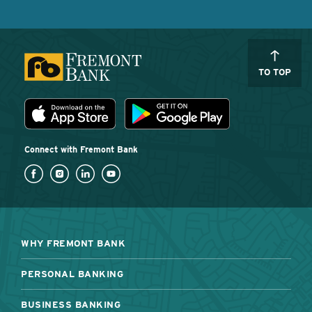
TO TOP
Download the Fremont Bank mobile app
App Store
Play Store
Connect with Fremont Bank
WHY FREMONT BANK
PERSONAL BANKING
BUSINESS BANKING