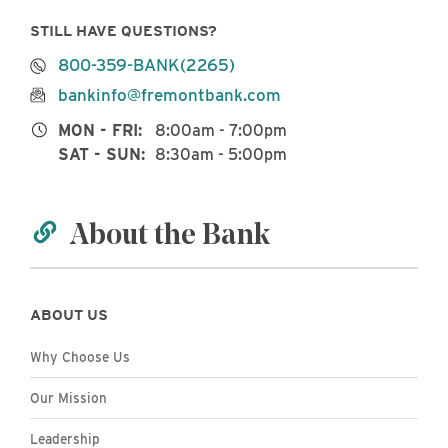
STILL HAVE QUESTIONS?
800-359-BANK(2265)
bankinfo@fremontbank.com
MON - FRI:
8:00am - 7:00pm
SAT - SUN:
8:30am - 5:00pm
About the Bank
ABOUT US
Why Choose Us
Our Mission
Leadership