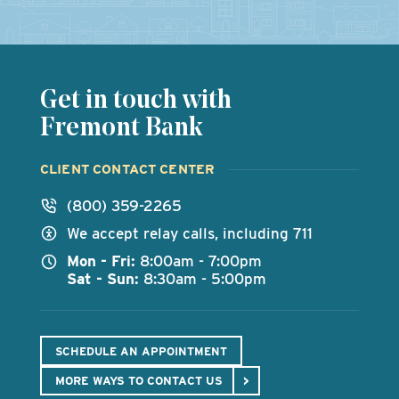
Get in touch with
Fremont Bank
CLIENT CONTACT CENTER
(800) 359-2265
We accept relay calls, including 711
Mon - Fri:
8:00am - 7:00pm
Sat - Sun:
8:30am - 5:00pm
SCHEDULE AN APPOINTMENT
MORE WAYS TO CONTACT US