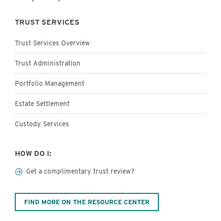
TRUST SERVICES
Trust Services Overview
Trust Administration
Portfolio Management
Estate Settlement
Custody Services
HOW DO I:
Get a complimentary trust review?
FIND MORE ON THE RESOURCE CENTER