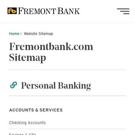
Skip to main content
Skip to footer content
Home
Website Sitemap
Fremontbank.com
Sitemap
Personal Banking
ACCOUNTS & SERVICES
Personal
Checking Accounts
Personal
Savings & CDs