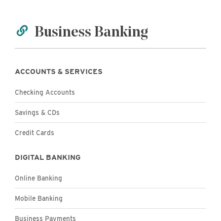
Business Banking
ACCOUNTS & SERVICES
Business
Checking Accounts
Business
Savings & CDs
Business
Credit Cards
DIGITAL BANKING
Business
Online Banking
Business
Mobile Banking
Business Payments