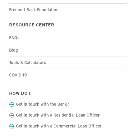
Fremont Bank Foundation
RESOURCE CENTER
FAQs
Blog
Tools & Calculators
COVID-19
HOW DO I:
Get in touch with the Bank?
Get in touch with a Residential Loan Officer
Get in touch with a Commercial Loan Officer