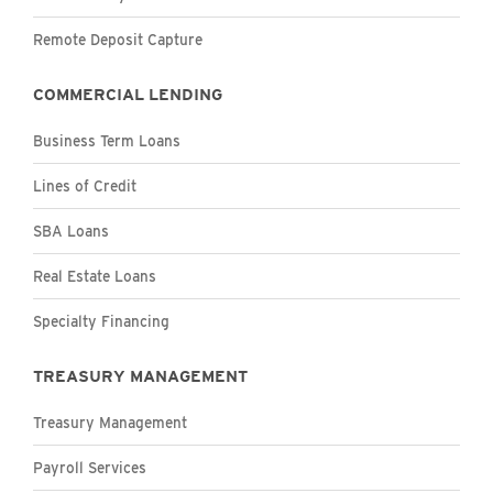
Remote Deposit Capture
COMMERCIAL LENDING
Business Term Loans
Lines of Credit
SBA Loans
Real Estate Loans
Specialty Financing
TREASURY MANAGEMENT
Treasury Management
Payroll Services