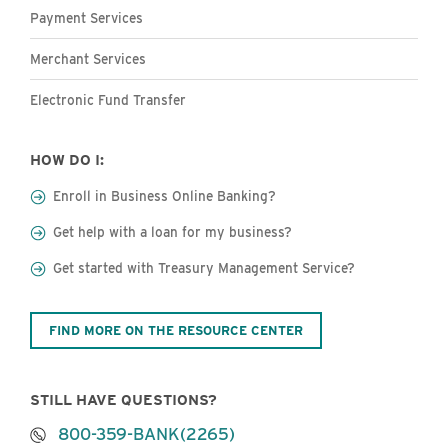
Payment Services
Merchant Services
Electronic Fund Transfer
HOW DO I:
Enroll in Business Online Banking?
Get help with a loan for my business?
Get started with Treasury Management Service?
FIND MORE ON THE RESOURCE CENTER
STILL HAVE QUESTIONS?
800-359-BANK(2265)