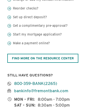
Reorder checks?
Set up direct deposit?
Get a complimentary pre-approval?
Start my mortgage application?
Make a payment online?
FIND MORE ON THE RESOURCE CENTER
STILL HAVE QUESTIONS?
800-359-BANK(2265)
bankinfo@fremontbank.com
MON - FRI:
8:00am - 7:00pm
SAT - SUN:
8:30am - 5:00pm