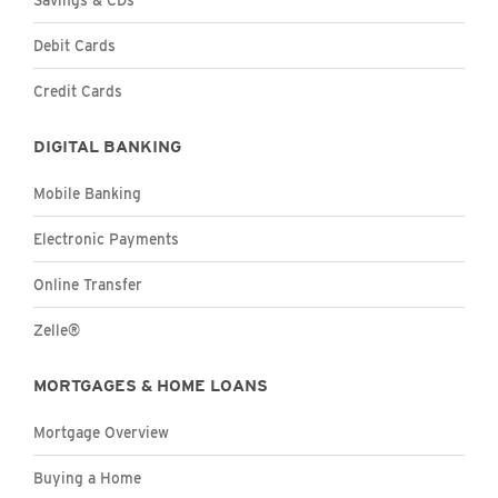
Personal
Debit Cards
Personal
Credit Cards
DIGITAL BANKING
Personal
Mobile Banking
Electronic Payments
Online Transfer
Zelle®
MORTGAGES & HOME LOANS
Mortgage Overview
Buying a Home