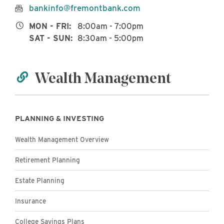
bankinfo@fremontbank.com
MON - FRI:
8:00am - 7:00pm
SAT - SUN:
8:30am - 5:00pm
Wealth Management
PLANNING & INVESTING
Wealth Management Overview
Retirement Planning
Estate Planning
Insurance
College Savings Plans