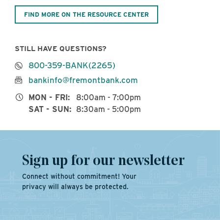
FIND MORE ON THE RESOURCE CENTER
STILL HAVE QUESTIONS?
800-359-BANK(2265)
bankinfo@fremontbank.com
MON - FRI:
8:00am - 7:00pm
SAT - SUN:
8:30am - 5:00pm
Sign up for our newsletter
Connect without commitment! Your
privacy will always be protected.