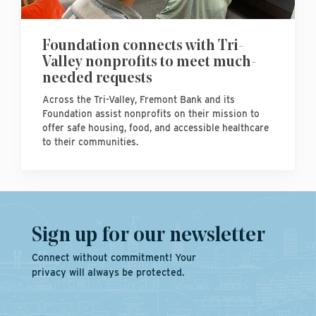
Foundation connects with Tri-
Valley nonprofits to meet much-
needed requests
Across the Tri-Valley, Fremont Bank and its
Foundation assist nonprofits on their mission to
offer safe housing, food, and accessible healthcare
to their communities.
Sign up for our newsletter
Connect without commitment! Your
privacy will always be protected.