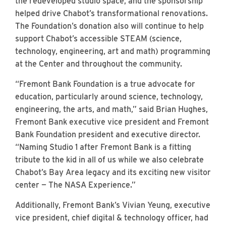
the redeveloped studio space, and the sponsorship
helped drive Chabot’s transformational renovations.
The Foundation’s donation also will continue to help
support Chabot’s accessible STEAM (science,
technology, engineering, art and math) programming
at the Center and throughout the community.
“Fremont Bank Foundation is a true advocate for
education, particularly around science, technology,
engineering, the arts, and math,” said Brian Hughes,
Fremont Bank executive vice president and Fremont
Bank Foundation president and executive director.
“Naming Studio 1 after Fremont Bank is a fitting
tribute to the kid in all of us while we also celebrate
Chabot’s Bay Area legacy and its exciting new visitor
center — The NASA Experience.”
Additionally, Fremont Bank’s Vivian Yeung, executive
vice president, chief digital & technology officer, had