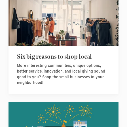
Six big reasons to shop local
More interesting communities, unique options,
better service, innovation, and local giving sound
good to you? Shop the small businesses in your
neighborhood!