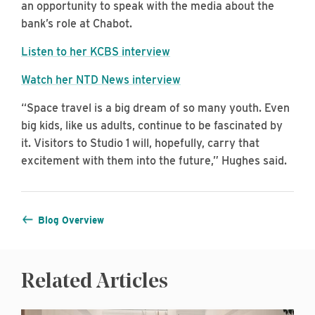
an opportunity to speak with the media about the
bank’s role at Chabot.
Listen to her KCBS interview
Watch her NTD News interview
“Space travel is a big dream of so many youth. Even
big kids, like us adults, continue to be fascinated by
it. Visitors to Studio 1 will, hopefully, carry that
excitement with them into the future,” Hughes said.
Blog Overview
Related Articles