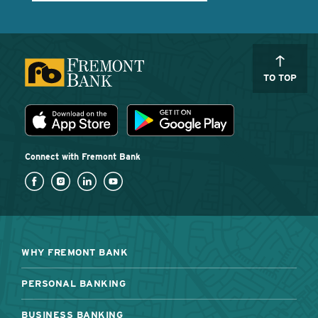
TO TOP
Download the Fremont Bank mobile app
App Store
Play Store
Connect with Fremont Bank
WHY FREMONT BANK
PERSONAL BANKING
BUSINESS BANKING