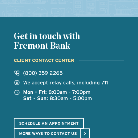
Get in touch with
Fremont Bank
CLIENT CONTACT CENTER
(800) 359-2265
We accept relay calls, including 711
Mon - Fri:
8:00am - 7:00pm
Sat - Sun:
8:30am - 5:00pm
SCHEDULE AN APPOINTMENT
MORE WAYS TO CONTACT US