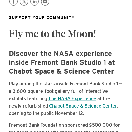
SUPPORT YOUR COMMUNITY
Fly me to the Moon!
Discover the NASA experience
inside Fremont Bank Studio 1 at
Chabot Space & Science Center
Play among the stars inside Fremont Bank Studio 1 --
a 3,600-square-foot gallery full of interactive
exhibits featuring
The NASA Experience
at the
newly refurbished
Chabot Space & Science Center
,
opening to the public November 12.
Fremont Bank Foundation sponsored $500,000 for