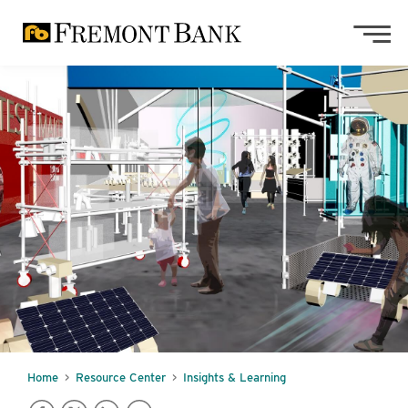
Skip to main content
Skip to footer content
Home
Resource Center
Insights & Learning