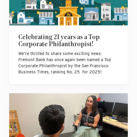
Celebrating 21 years as a Top
Corporate Philanthropist!
We’re thrilled to share some exciting news:
Fremont Bank has once again been named a Top
Corporate Philanthropist by the San Francisco
Business Times, ranking No. 25 for 2025!