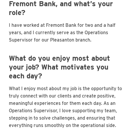
Fremont Bank, and what’s your
role?
I have worked at Fremont Bank for two and a half
years, and I currently serve as the Operations
Supervisor for our Pleasanton branch.
What do you enjoy most about
your job? What motivates you
each day?
What I enjoy most about my job is the opportunity to
truly connect with our clients and create positive,
meaningful experiences for them each day. As an
Operations Supervisor, I love supporting my team,
stepping in to solve challenges, and ensuring that
everything runs smoothly on the operational side.