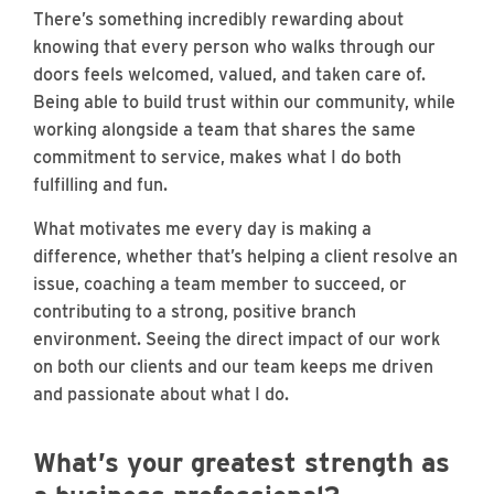
There’s something incredibly rewarding about
knowing that every person who walks through our
doors feels welcomed, valued, and taken care of.
Being able to build trust within our community, while
working alongside a team that shares the same
commitment to service, makes what I do both
fulfilling and fun.
What motivates me every day is making a
difference, whether that’s helping a client resolve an
issue, coaching a team member to succeed, or
contributing to a strong, positive branch
environment. Seeing the direct impact of our work
on both our clients and our team keeps me driven
and passionate about what I do.
What’s your greatest strength as