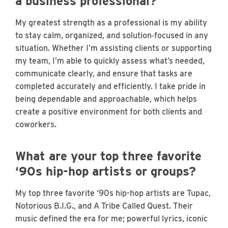
a business professional?
My greatest strength as a professional is my ability
to stay calm, organized, and solution‑focused in any
situation. Whether I’m assisting clients or supporting
my team, I’m able to quickly assess what’s needed,
communicate clearly, and ensure that tasks are
completed accurately and efficiently. I take pride in
being dependable and approachable, which helps
create a positive environment for both clients and
coworkers.
What are your top three favorite
‘90s hip-hop artists or groups?
My top three favorite ‘90s hip-hop artists are Tupac,
Notorious B.I.G., and A Tribe Called Quest. Their
music defined the era for me; powerful lyrics, iconic