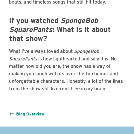
beats, and timeless songs that still hit today.
If you watched
SpongeBob
SquarePants
: What is it about
that show?
What I’ve always loved about
SpongeBob
SquarePants
is how lighthearted and silly it is. No
matter how old you are, the show has a way of
making you laugh with its over‑the‑top humor and
unforgettable characters. Honestly, a lot of the lines
from the show still live rent‑free in my brain.
Blog Overview