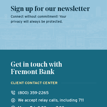
Sign up for our newsletter
Connect without commitment! Your
privacy will always be protected.
Get in touch with
Fremont Bank
CLIENT CONTACT CENTER
(800) 359-2265
We accept relay calls, including 711