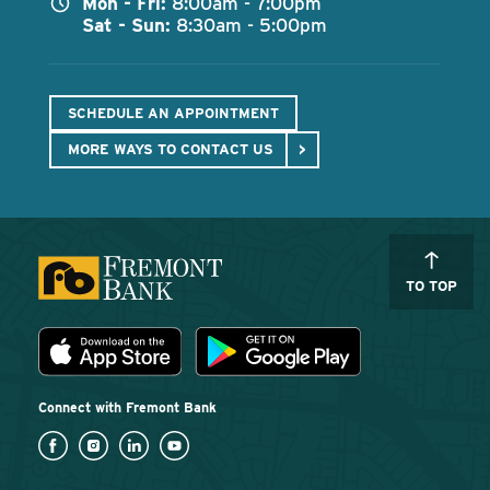
Mon - Fri:
8:00am - 7:00pm
Sat - Sun:
8:30am - 5:00pm
SCHEDULE AN APPOINTMENT
MORE WAYS TO CONTACT US
TO TOP
Download the Fremont Bank mobile app
App Store
Play Store
Connect with Fremont Bank