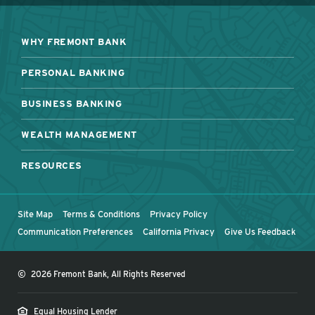
WHY FREMONT BANK
PERSONAL BANKING
BUSINESS BANKING
WEALTH MANAGEMENT
RESOURCES
Site Map
Terms & Conditions
Privacy Policy
Communication Preferences
California Privacy
Give Us Feedback
©
2026 Fremont Bank, All Rights Reserved
Equal Housing Lender