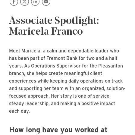
Associate Spotlight:
Maricela Franco
Meet Maricela, a calm and dependable leader who
has been part of Fremont Bank for two and a half
years. As Operations Supervisor for the Pleasanton
branch, she helps create meaningful client
experiences while keeping daily operations on track
and supporting her team with an organized, solution-
focused approach. Her story is one of service,
steady leadership, and making a positive impact
each day.
How long have you worked at