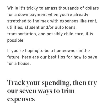
While it’s tricky to amass thousands of dollars
for a down payment when you’re already
stretched to the max with expenses like rent,
utilities, student and/or auto loans,
transportation, and possibly child care, it is
possible.
If you’re hoping to be a homeowner in the
future, here are our best tips for how to save
for a house.
Track your spending, then try
our seven ways to trim
expenses