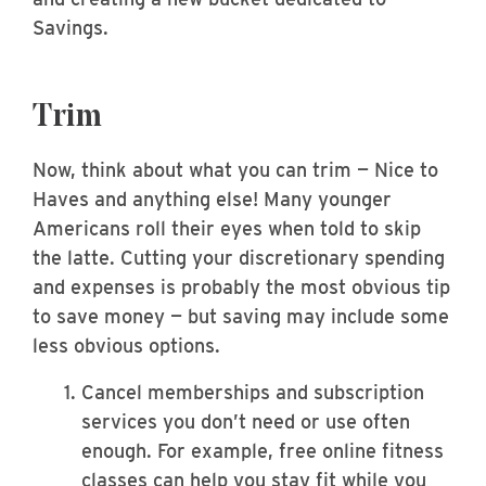
Savings.
Trim
Now, think about what you can trim — Nice to
Haves and anything else! Many younger
Americans roll their eyes when told to skip
the latte. Cutting your discretionary spending
and expenses is probably the most obvious tip
to save money — but saving may include some
less obvious options.
Cancel memberships and subscription
services you don’t need or use often
enough. For example, free online fitness
classes can help you stay fit while you