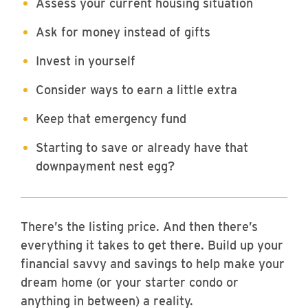
Assess your current housing situation
Ask for money instead of gifts
Invest in yourself
Consider ways to earn a little extra
Keep that emergency fund
Starting to save or already have that
downpayment nest egg?
There’s the listing price. And then there’s
everything it takes to get there. Build up your
financial savvy and savings to help make your
dream home (or your starter condo or
anything in between) a reality.