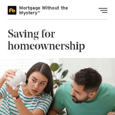
Skip to main content
Mortgage Without the
Fremont Bank
Mystery
Saving for
homeownership