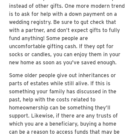
instead of other gifts. One more modern trend
is to ask for help with a down payment on a
wedding registry. Be sure to gut check that
with a partner, and don’t expect gifts to fully
fund anything! Some people are
uncomfortable gifting cash. If they opt for
socks or candles, you can enjoy them in your
new home as soon as you've saved enough.
Some older people give out inheritances or
parts of estates while still alive. If this is
something your family has discussed in the
past, help with the costs related to
homeownership can be something they’ll
support. Likewise, if there are any trusts of
which you are a beneficiary, buying a home
can be a reason to access funds that may be