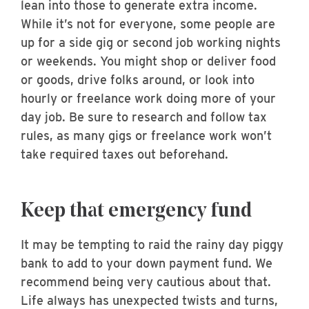
lean into those to generate extra income.
While it’s not for everyone, some people are
up for a side gig or second job working nights
or weekends. You might shop or deliver food
or goods, drive folks around, or look into
hourly or freelance work doing more of your
day job. Be sure to research and follow tax
rules, as many gigs or freelance work won’t
take required taxes out beforehand.
Keep that emergency fund
It may be tempting to raid the rainy day piggy
bank to add to your down payment fund. We
recommend being very cautious about that.
Life always has unexpected twists and turns,