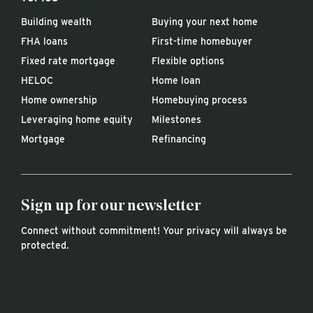
Building wealth
Buying your next home
FHA loans
First-time homebuyer
Fixed rate mortgage
Flexible options
HELOC
Home loan
Home ownership
Homebuying process
Leveraging home equity
Milestones
Mortgage
Refinancing
Sign up for our newsletter
Connect without commitment! Your privacy will always be
protected.