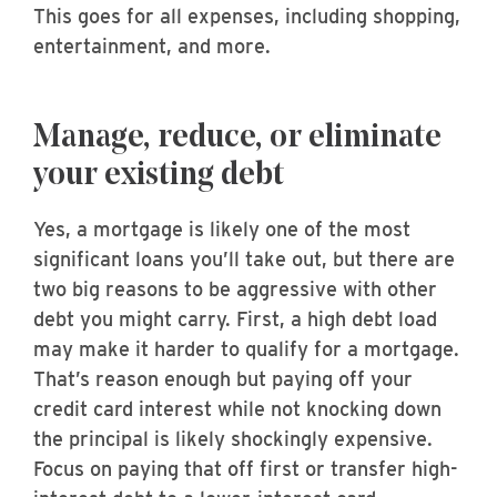
This goes for all expenses, including shopping,
entertainment, and more.
Manage, reduce, or eliminate
your existing debt
Yes, a mortgage is likely one of the most
significant loans you’ll take out, but there are
two big reasons to be aggressive with other
debt you might carry. First, a high debt load
may make it harder to qualify for a mortgage.
That’s reason enough but paying off your
credit card interest while not knocking down
the principal is likely shockingly expensive.
Focus on paying that off first or transfer high-