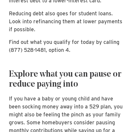
interest debt to a lower-interest card.
Reducing debt also goes for student loans.
Look into refinancing them at lower payments
if possible.
Find out what you qualify for today by calling
(877) 528-1481, option 4.
Explore what you can pause or
reduce paying into
If you have a baby or young child and have
been socking money away into a 529 plan, you
might also be feeling the pinch as your family
grows. Some homebuyers consider pausing
monthly contributions while saving up for a