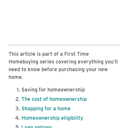
This article is part of a First Time
Homebuying series covering everything you’ll
need to know before purchasing your new
home.
Saving for homeownership
The cost of homeownership
Shopping for a home
Homeownership eligibility
Loan options