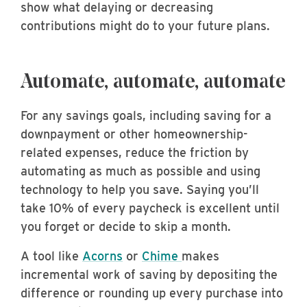
show what delaying or decreasing
contributions might do to your future plans.
Automate, automate, automate
For any savings goals, including saving for a
downpayment or other homeownership-
related expenses, reduce the friction by
automating as much as possible and using
technology to help you save. Saying you’ll
take 10% of every paycheck is excellent until
you forget or decide to skip a month.
A tool like
Acorns
or
Chime
makes
incremental work of saving by depositing the
difference or rounding up every purchase into