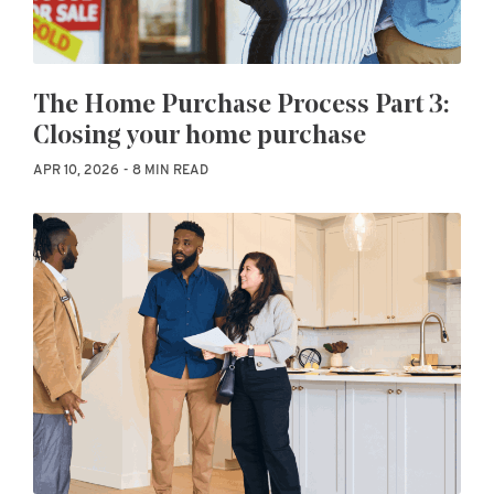
The Home Purchase Process Part 3:
Closing your home purchase
APR 10, 2026
8 MIN READ