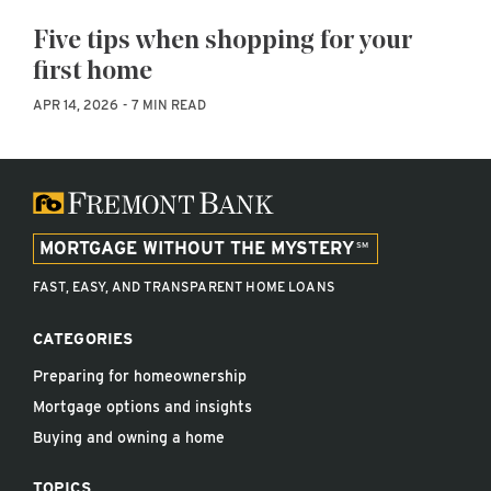
Five tips when shopping for your
first home
APR 14, 2026
7 MIN READ
MORTGAGE WITHOUT THE MYSTERY
FAST, EASY, AND TRANSPARENT HOME LOANS
CATEGORIES
Preparing for homeownership
Mortgage options and insights
Buying and owning a home
TOPICS