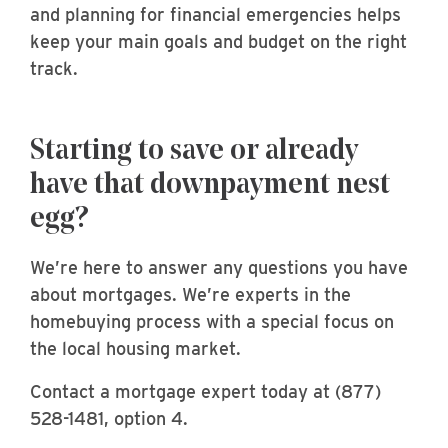
and planning for financial emergencies helps
keep your main goals and budget on the right
track.
Starting to save or already
have that downpayment nest
egg?
We’re here to answer any questions you have
about mortgages. We’re experts in the
homebuying process with a special focus on
the local housing market.
Contact a mortgage expert today at (877)
528-1481, option 4.