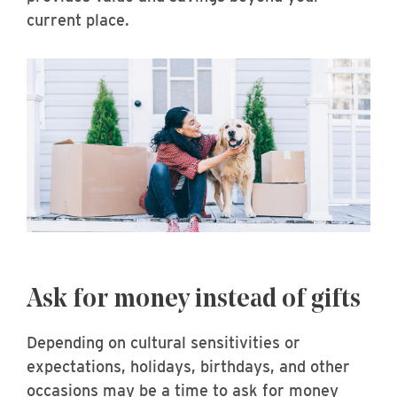
current place.
Ask for money instead of gifts
Depending on cultural sensitivities or
expectations, holidays, birthdays, and other
occasions may be a time to ask for money