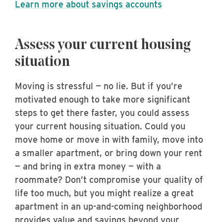
Learn more about savings accounts
Assess your current housing
situation
Moving is stressful — no lie. But if you’re
motivated enough to take more significant
steps to get there faster, you could assess
your current housing situation. Could you
move home or move in with family, move into
a smaller apartment, or bring down your rent
— and bring in extra money — with a
roommate? Don’t compromise your quality of
life too much, but you might realize a great
apartment in an up-and-coming neighborhood
provides value and savings beyond your