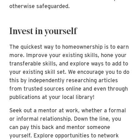
otherwise safeguarded.
Invest in yourself
The quickest way to homeownership is to earn
more. Improve your existing skills, hone your
transferable skills, and explore ways to add to
your existing skill set. We encourage you to do
this by independently researching articles
from trusted sources online and even through
publications at your local library!
Seek out a mentor at work, whether a formal
or informal relationship. Down the line, you
can pay this back and mentor someone
yourself. Explore opportunities to network