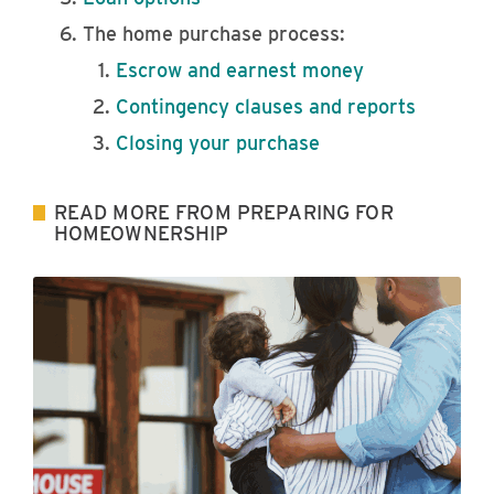
The home purchase process:
Escrow and earnest money
Contingency clauses and reports
Closing your purchase
READ MORE FROM PREPARING FOR
HOMEOWNERSHIP