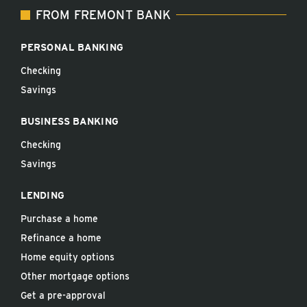
FROM FREMONT BANK
PERSONAL BANKING
Checking
Savings
BUSINESS BANKING
Checking
Savings
LENDING
Purchase a home
Refinance a home
Home equity options
Other mortgage options
Get a pre-approval