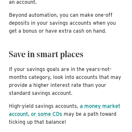
an account.
Beyond automation, you can make one-off
deposits in your savings accounts when you
get a bonus or have extra cash on hand.
Save in smart places
If your savings goals are in the years-not-
months category, look into accounts that may
provide a higher interest rate than your
standard savings account.
High-yield savings accounts,
a money market
account, or some CDs
may be a path toward
ticking up that balance!