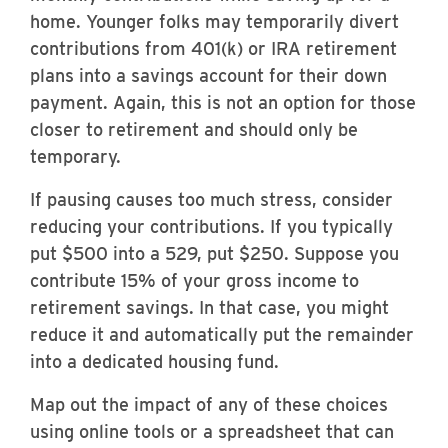
home. Younger folks may temporarily divert
contributions from 401(k) or IRA retirement
plans into a savings account for their down
payment. Again, this is not an option for those
closer to retirement and should only be
temporary.
If pausing causes too much stress, consider
reducing your contributions. If you typically
put $500 into a 529, put $250. Suppose you
contribute 15% of your gross income to
retirement savings. In that case, you might
reduce it and automatically put the remainder
into a dedicated housing fund.
Map out the impact of any of these choices
using online tools or a spreadsheet that can