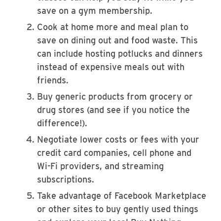
save on a gym membership.
Cook at home more and meal plan to
save on dining out and food waste. This
can include hosting potlucks and dinners
instead of expensive meals out with
friends.
Buy generic products from grocery or
drug stores (and see if you notice the
difference!).
Negotiate lower costs or fees with your
credit card companies, cell phone and
Wi-Fi providers, and streaming
subscriptions.
Take advantage of Facebook Marketplace
or other sites to buy gently used things