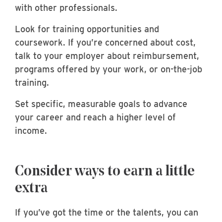
with other professionals.
Look for training opportunities and
coursework. If you’re concerned about cost,
talk to your employer about reimbursement,
programs offered by your work, or on-the-job
training.
Set specific, measurable goals to advance
your career and reach a higher level of
income.
Consider ways to earn a little
extra
If you’ve got the time or the talents, you can