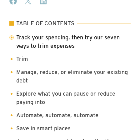
TABLE OF CONTENTS
Track your spending, then try our seven
ways to trim expenses
Trim
Manage, reduce, or eliminate your existing
debt
Explore what you can pause or reduce
paying into
Automate, automate, automate
Save in smart places