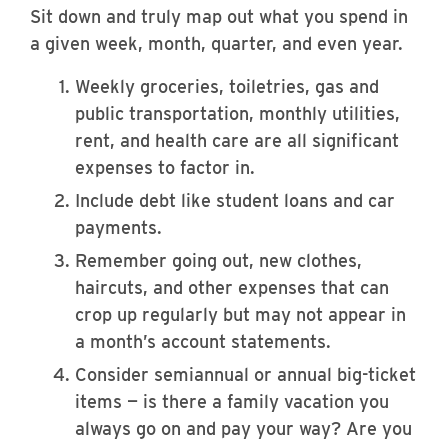
Sit down and truly map out what you spend in
a given week, month, quarter, and even year.
Weekly groceries, toiletries, gas and
public transportation, monthly utilities,
rent, and health care are all significant
expenses to factor in.
Include debt like student loans and car
payments.
Remember going out, new clothes,
haircuts, and other expenses that can
crop up regularly but may not appear in
a month’s account statements.
Consider semiannual or annual big-ticket
items — is there a family vacation you
always go on and pay your way? Are you