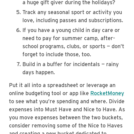
a huge gift giver during the holidays?
Track any seasonal sport or activity you
love, including passes and subscriptions.
If you have a young child in day care or
need to pay for summer camp, after-
school programs, clubs, or sports — don’t
forget to include those, too.
Build in a buffer for incidentals — rainy
days happen.
Put it all into a spreadsheet or leverage an
online budgeting tool or app like
RocketMoney
to see what you’re spending and where. Divide
expenses into Must Have and Nice to Have. As
you move expenses between the two buckets,
consider removing some of the Nice to Haves
and creating a new bucket dedicated to