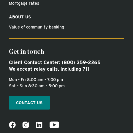
Mortgage rates
ABOUT US
Value of community banking
Get in touch
Client Contact Center:
(800) 359-2265
We accept relay calls, including 711
Mon - Fri 8:00 am - 7:00 pm
Sat - Sun 8:30 am - 5:00 pm
CONTACT US