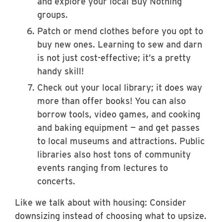
and explore your local Buy Nothing
groups.
Patch or mend clothes before you opt to
buy new ones. Learning to sew and darn
is not just cost-effective; it’s a pretty
handy skill!
Check out your local library; it does way
more than offer books! You can also
borrow tools, video games, and cooking
and baking equipment — and get passes
to local museums and attractions. Public
libraries also host tons of community
events ranging from lectures to
concerts.
Like we talk about with housing: Consider
downsizing instead of choosing what to upsize.