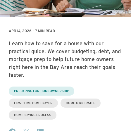
APR 14, 2026
7 MIN READ
Learn how to save for a house with our
practical guide. We cover budgeting, debt, and
mortgage prep to help future home owners
right here in the Bay Area reach their goals
faster.
PREPARING FOR HOMEOWNERSHIP
FIRST-TIME HOMEBUYER
HOME OWNERSHIP
HOMEBUYING PROCESS
Share on Facebook
Share on X (formerly Twitter)
Share on LinkedIn