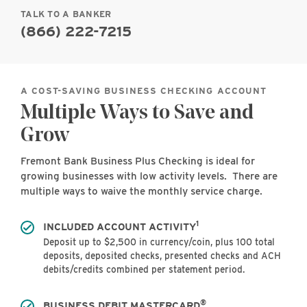
TALK TO A BANKER
(866) 222-7215
A COST-SAVING BUSINESS CHECKING ACCOUNT
Multiple Ways to Save and
Grow
Fremont Bank Business Plus Checking is ideal for
growing businesses with low activity levels. There are
multiple ways to waive the monthly service charge.
1
INCLUDED ACCOUNT ACTIVITY
Deposit up to $2,500 in currency/coin, plus 100 total
deposits, deposited checks, presented checks and ACH
debits/credits combined per statement period.
®
BUSINESS DEBIT MASTERCARD