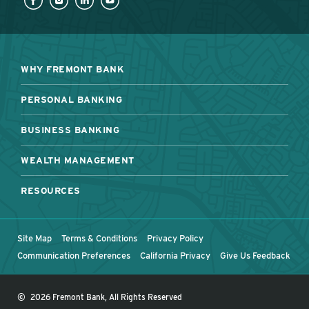
WHY FREMONT BANK
PERSONAL BANKING
BUSINESS BANKING
WEALTH MANAGEMENT
RESOURCES
Site Map
Terms & Conditions
Privacy Policy
Communication Preferences
California Privacy
Give Us Feedback
©
2026 Fremont Bank, All Rights Reserved