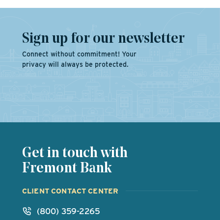
Sign up for our newsletter
Connect without commitment! Your
privacy will always be protected.
Get in touch with
Fremont Bank
CLIENT CONTACT CENTER
(800) 359-2265