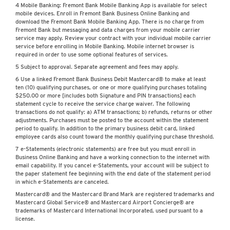
4 Mobile Banking: Fremont Bank Mobile Banking App is available for select
mobile devices. Enroll in Fremont Bank Business Online Banking and
download the Fremont Bank Mobile Banking App. There is no charge from
Fremont Bank but messaging and data charges from your mobile carrier
service may apply. Review your contract with your individual mobile carrier
service before enrolling in Mobile Banking. Mobile internet browser is
required in order to use some optional features of services.
5 Subject to approval. Separate agreement and fees may apply.
6 Use a linked Fremont Bank Business Debit Mastercard® to make at least
ten (10) qualifying purchases, or one or more qualifying purchases totaling
$250.00 or more [includes both Signature and PIN transactions] each
statement cycle to receive the service charge waiver. The following
transactions do not qualify: a) ATM transactions; b) refunds, returns or other
adjustments. Purchases must be posted to the account within the statement
period to qualify. In addition to the primary business debit card, linked
employee cards also count toward the monthly qualifying purchase threshold.
7 e-Statements (electronic statements) are free but you must enroll in
Business Online Banking and have a working connection to the internet with
email capability. If you cancel e-Statements, your account will be subject to
the paper statement fee beginning with the end date of the statement period
in which e-Statements are canceled.
Mastercard® and the Mastercard Brand Mark are registered trademarks and
Mastercard Global Service® and Mastercard Airport Concierge® are
trademarks of Mastercard International Incorporated, used pursuant to a
license.