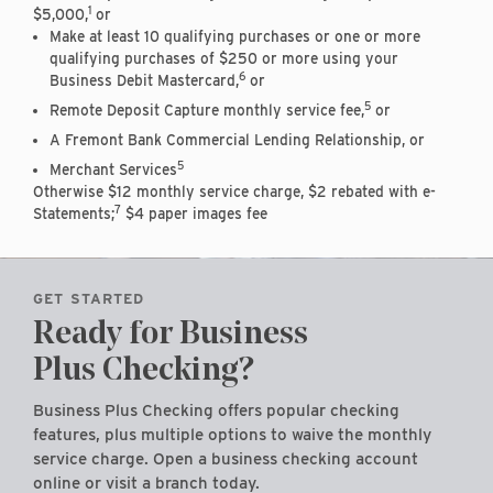
1
$5,000,
or
Make at least 10 qualifying purchases or one or more
qualifying purchases of $250 or more using your
6
Business Debit Mastercard,
or
5
Remote Deposit Capture monthly service fee,
or
A Fremont Bank Commercial Lending Relationship, or
5
Merchant Services
Otherwise $12 monthly service charge, $2 rebated with e-
7
Statements;
$4 paper images fee
GET STARTED
Ready for Business
Plus Checking?
Business Plus Checking offers popular checking
features, plus multiple options to waive the monthly
service charge. Open a business checking account
online or visit a branch today.