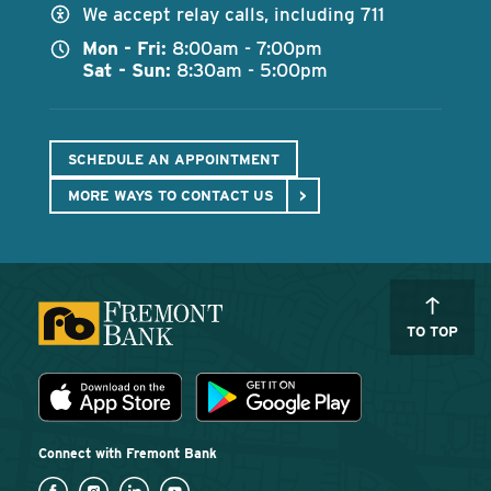
We accept relay calls, including 711
Mon - Fri:
8:00am - 7:00pm
Sat - Sun:
8:30am - 5:00pm
SCHEDULE AN APPOINTMENT
MORE WAYS TO CONTACT US
TO TOP
Download the Fremont Bank mobile app
App Store
Play Store
Connect with Fremont Bank