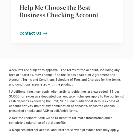
Help Me Choose the Best
Business Checking Account
Contact Us
Accounts are subject to approval. The terms of the account, including any
fees or features, may change. See the Deposit Account Agreement and
Account Terms and Conditions Schedule of Fees and Charges for the terms
and conditions associated with the product.
1 Additional fees may apply when activity guidelines are exceeded; $3 per
$1,000 for excessive deposited currency/coin charges apply to the portion of
cash deposits exceeding the limit; $0.50 each additional item in excess of
account activity limit of any combination of deposits, deposited checks,
presented checks and ACH credit/debit items.
2 See the Fremont Bank Guide to Benefits for more information and a
complete explanation of card benefits.
3 Requires internet access, and internet service provider fees may apply.