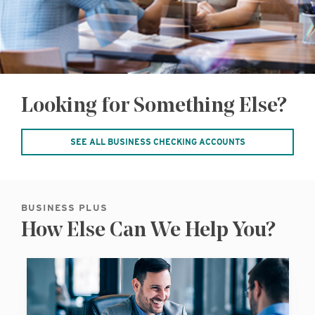
Looking for Something Else?
SEE ALL BUSINESS CHECKING ACCOUNTS
BUSINESS PLUS
How Else Can We Help You?