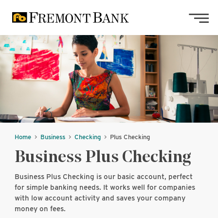
Skip to main content
Skip to footer content
Home
Business
Checking
Plus Checking
Business Plus Checking
Business Plus Checking is our basic account, perfect
for simple banking needs. It works well for companies
with low account activity and saves your company
money on fees.