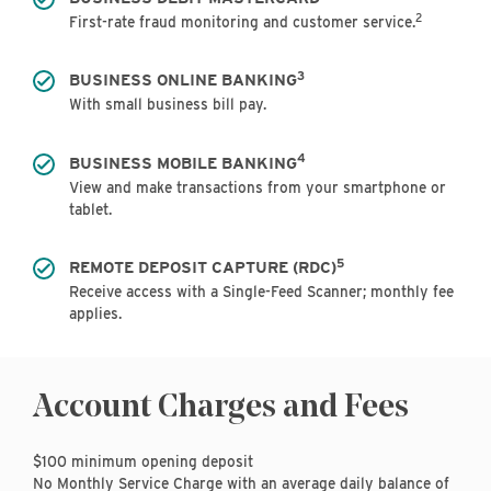
2
First-rate fraud monitoring and customer service.
3
BUSINESS ONLINE BANKING
With small business bill pay.
4
BUSINESS MOBILE BANKING
View and make transactions from your smartphone or
tablet.
5
REMOTE DEPOSIT CAPTURE (RDC)
Receive access with a Single-Feed Scanner; monthly fee
applies.
Account Charges and Fees
$100 minimum opening deposit
No Monthly Service Charge with an average daily balance of