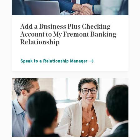
Add a Business Plus Checking
Account to My Fremont Banking
Relationship
Speak to a Relationship Manager