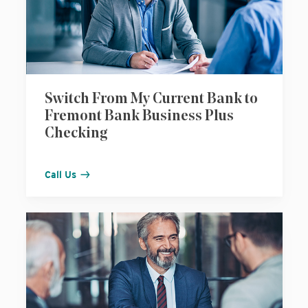
Switch From My Current Bank to
Fremont Bank Business Plus
Checking
Call Us