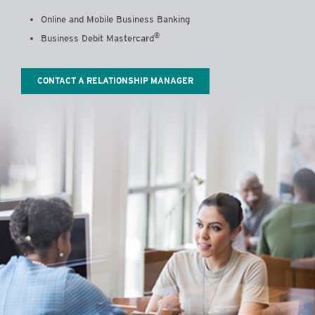
Online and Mobile Business Banking
®
Business Debit Mastercard
CONTACT A RELATIONSHIP MANAGER