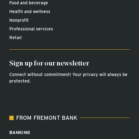
Food and beverage
Health and wellness
Nonprofit
Professional services
Retail
Sign up for our newsletter
Connect without commitment! Your privacy will always be
protected.
FROM FREMONT BANK
BANKING