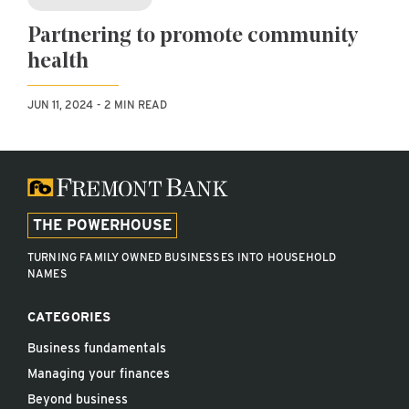
Partnering to promote community
health
JUN 11, 2024
2 MIN READ
THE POWERHOUSE
TURNING FAMILY OWNED BUSINESSES INTO HOUSEHOLD
NAMES
CATEGORIES
Business fundamentals
Managing your finances
Beyond business