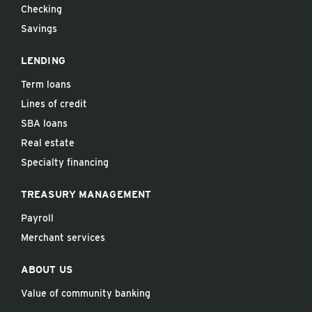
Checking
Savings
LENDING
Term loans
Lines of credit
SBA loans
Real estate
Specialty financing
TREASURY MANAGEMENT
Payroll
Merchant services
ABOUT US
Value of community banking