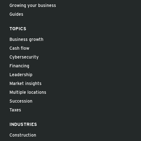
Growing your business
Guides
TOPICS
Business growth
Cash flow
Cybersecurity
Financing
Leadership
Market insights
Multiple locations
Succession
Taxes
INDUSTRIES
Construction