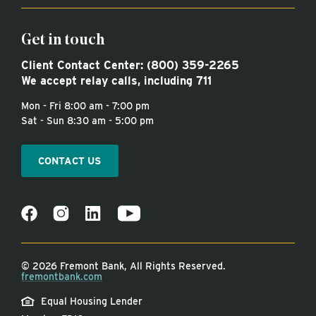
Get in touch
Client Contact Center:
(800) 359-2265
We accept relay calls, including 711
Mon - Fri 8:00 am - 7:00 pm
Sat - Sun 8:30 am - 5:00 pm
CONTACT US
©
2026 Fremont Bank, All Rights Reserved.
fremontbank.com
Equal Housing Lender