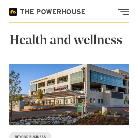
Skip to main content
THE POWERHOUSE
Fremont Bank
Health and wellness
BEYOND BUSINESS