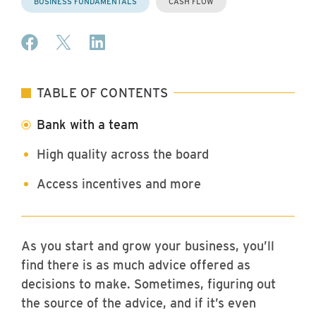
BUSINESS FUNDAMENTALS
CASH FLOW
Share on Facebook
Share on X (formerly Twitter)
Share on LinkedIn
TABLE OF CONTENTS
Bank with a team
High quality across the board
Access incentives and more
As you start and grow your business, you’ll
find there is as much advice offered as
decisions to make. Sometimes, figuring out
the source of the advice, and if it’s even