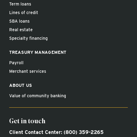
Term loans
Lines of credit
SBA loans
Real estate
Specialty financing
TREASURY MANAGEMENT
Payroll
Merchant services
ABOUT US
Value of community banking
Get in touch
Client Contact Center:
(800) 359-2265