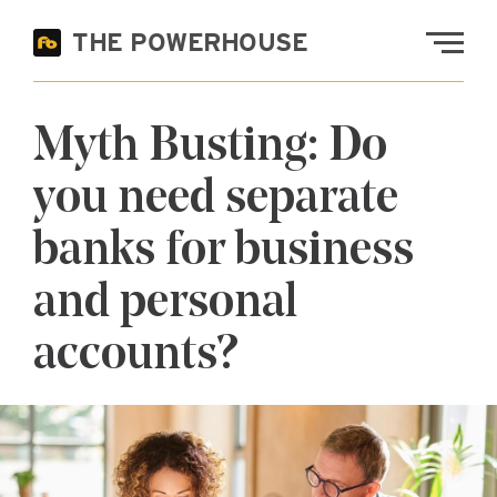
Skip to main content
THE POWERHOUSE
Fremont Bank
Myth Busting: Do
you need separate
banks for business
and personal
accounts?