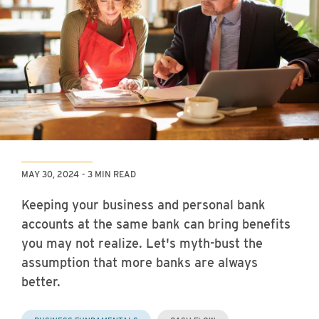
MAY 30, 2024
3 MIN READ
Keeping your business and personal bank
accounts at the same bank can bring benefits
you may not realize. Let's myth-bust the
assumption that more banks are always
better.