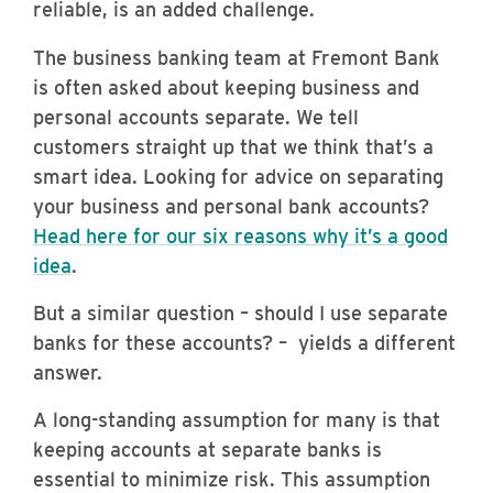
reliable, is an added challenge.
The business banking team at Fremont Bank
is often asked about keeping business and
personal accounts separate. We tell
customers straight up that we think that’s a
smart idea.
Looking for advice on separating
your business and personal bank accounts?
Head here for our six reasons why it’s a good
idea
.
But a similar question – should I use separate
banks
for these accounts? – yields a different
answer.
A long-standing assumption for many is that
keeping accounts at separate banks is
essential to minimize risk. This assumption