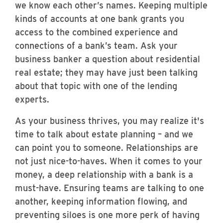
we know each other’s names. Keeping multiple
kinds of accounts at one bank grants you
access to the combined experience and
connections of a bank’s team. Ask your
business banker a question about residential
real estate; they may have just been talking
about that topic with one of the lending
experts.
As your business thrives, you may realize it's
time to talk about estate planning – and we
can point you to someone. Relationships are
not just nice-to-haves. When it comes to your
money, a deep relationship with a bank is a
must-have. Ensuring teams are talking to one
another, keeping information flowing, and
preventing siloes is one more perk of having