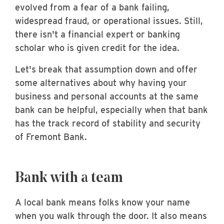
evolved from a fear of a bank failing,
widespread fraud, or operational issues. Still,
there isn't a financial expert or banking
scholar who is given credit for the idea.
Let's break that assumption down and offer
some alternatives about why having your
business and personal accounts at the same
bank can be helpful, especially when that bank
has the track record of stability and security
of Fremont Bank.
Bank with a team
A local bank means folks know your name
when you walk through the door. It also means