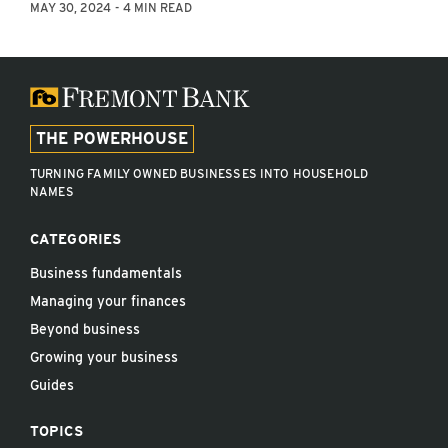
MAY 30, 2024
4 MIN READ
THE POWERHOUSE
TURNING FAMILY OWNED BUSINESSES INTO HOUSEHOLD
NAMES
CATEGORIES
Business fundamentals
Managing your finances
Beyond business
Growing your business
Guides
TOPICS