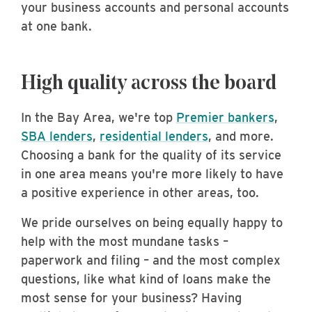
your business accounts and personal accounts
at one bank.
High quality across the board
In the Bay Area, we're top
Premier bankers
,
SBA lenders
,
residential lenders
, and more.
Choosing a bank for the quality of its service
in one area means you're more likely to have
a positive experience in other areas, too.
We pride ourselves on being equally happy to
help with the most mundane tasks –
paperwork and filing – and the most complex
questions, like what kind of loans make the
most sense for your business? Having