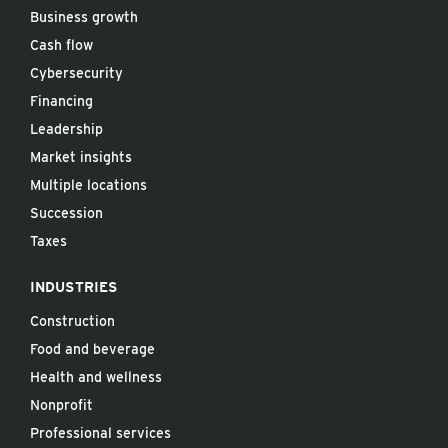
Business growth
Cash flow
Cybersecurity
Financing
Leadership
Market insights
Multiple locations
Succession
Taxes
INDUSTRIES
Construction
Food and beverage
Health and wellness
Nonprofit
Professional services