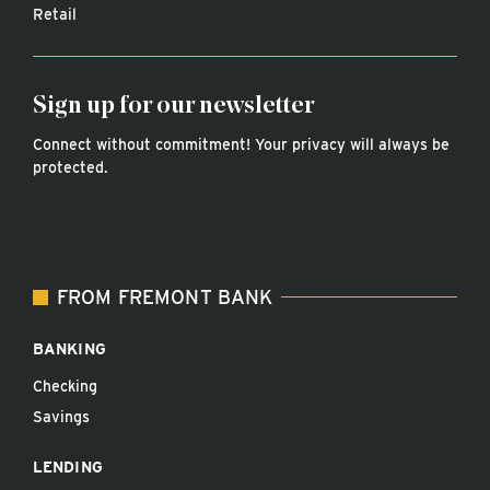
Retail
Sign up for our newsletter
Connect without commitment! Your privacy will always be
protected.
FROM FREMONT BANK
BANKING
Checking
Savings
LENDING