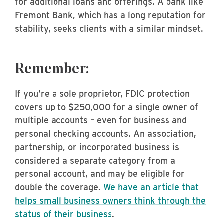
for additional loans and offerings. A bank like
Fremont Bank, which has a long reputation for
stability, seeks clients with a similar mindset.
Remember:
If you’re a sole proprietor, FDIC protection
covers up to $250,000 for a single owner of
multiple accounts – even for business and
personal checking accounts. An association,
partnership, or incorporated business is
considered a separate category from a
personal account, and may be eligible for
double the coverage.
We have an article that
helps small business owners think through the
status of their business
.