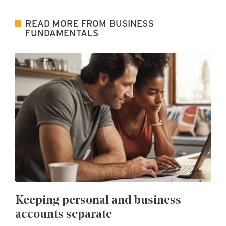
READ MORE FROM BUSINESS
FUNDAMENTALS
Keeping personal and business
accounts separate