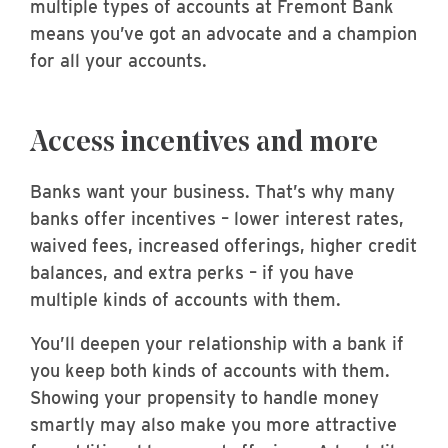
multiple types of accounts at Fremont Bank
means you’ve got an advocate and a champion
for all your accounts.
Access incentives and more
Banks want your business. That’s why many
banks offer incentives – lower interest rates,
waived fees, increased offerings, higher credit
balances, and extra perks – if you have
multiple kinds of accounts with them.
You’ll deepen your relationship with a bank if
you keep both kinds of accounts with them.
Showing your propensity to handle money
smartly may also make you more attractive