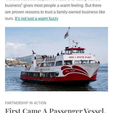
business” gives most people a warm feeling. But there
are proven reasons to trust a family-owned business like
ours.
It’s not just a warm fuzzy
PARTNERSHIP IN ACTION
First Came A Passenger Vessel,