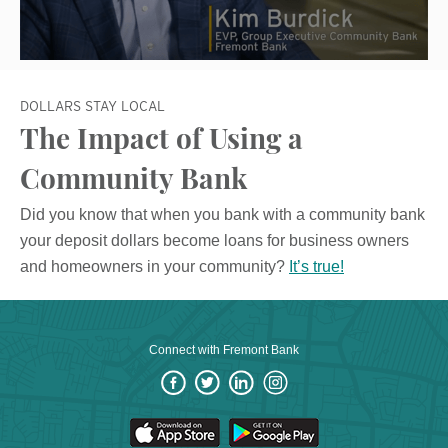
DOLLARS STAY LOCAL
The Impact of Using a
Community Bank
Did you know that when you bank with a community bank
your deposit dollars become loans for business owners
and homeowners in your community?
It’s true!
Connect with Fremont Bank