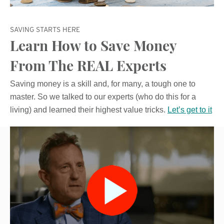
SAVING STARTS HERE
Learn How to Save Money
From The REAL Experts
Saving money is a skill and, for many, a tough one to
master. So we talked to our experts (who do this for a
living) and learned their highest value tricks.
Let’s get to it