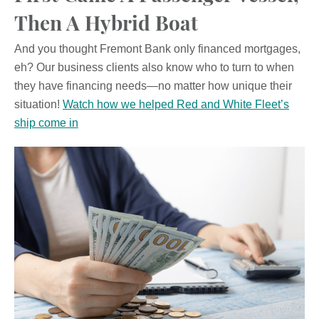
Then A Hybrid Boat
And you thought Fremont Bank only financed mortgages,
eh? Our business clients also know who to turn to when
they have financing needs—no matter how unique their
situation!
Watch how we helped Red and White Fleet’s
ship come in