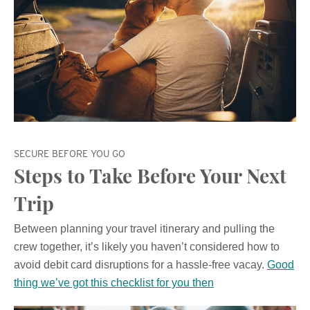
SECURE BEFORE YOU GO
Steps to Take Before Your Next
Trip
Between planning your travel itinerary and pulling the
crew together, it’s likely you haven’t considered how to
avoid debit card disruptions for a hassle-free vacay.
Good
thing we’ve got this checklist for you then