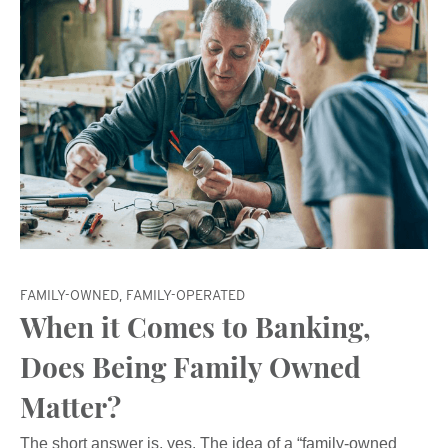
FAMILY-OWNED, FAMILY-OPERATED
When it Comes to Banking,
Does Being Family Owned
Matter?
The short answer is, yes. The idea of a “family-owned