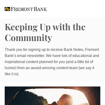
Keeping Up with the
Community
Thank you for signing up to receive Bank Notes, Fremont
Bank’s email newsletter. We have lots of educational and
inspirational content planned for you (and a little bit of
humor) from an award-winning content team (we say it
like it is).